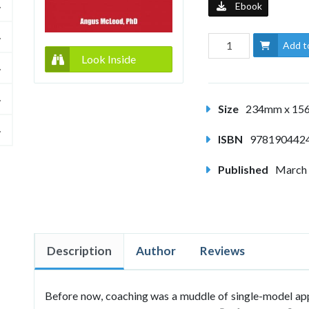
Ebook
Add t
Look Inside
Size
234mm x 1
ISBN
978190442
Published
March
Description
Author
Reviews
Before now, coaching was a muddle of single-model appr