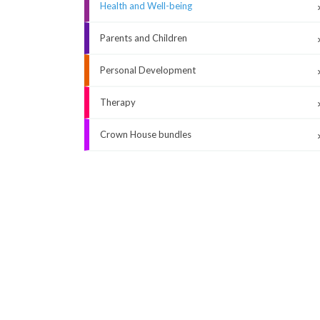
Health and Well-being
Parents and Children
Personal Development
Therapy
Crown House bundles