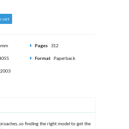
o cart
56mm
Pages
312
4055
Format
Paperback
 2003
oaches, so finding the right model to get the