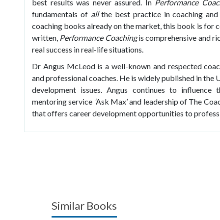
best results was never assured. In
Performance Coac
fundamentals of
all
the best practice in coaching and
coaching books already on the market, this book is for co
written,
Performance Coaching
is comprehensive and ric
real success in real-life situations.
Dr Angus McLeod is a well-known and respected coach 
and professional coaches. He is widely published in the
development issues. Angus continues to influence t
mentoring service
‘
Ask Max’
and leadership of The Coac
that offers career development opportunities to profess
Similar Books