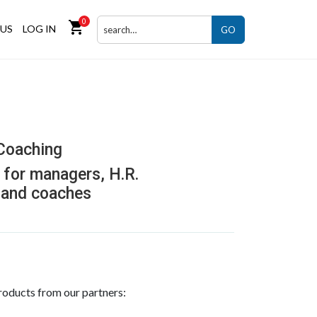
0
shopping_cart
US
LOG IN
GO
Coaching
for managers, H.R.
 and coaches
roducts from our partners: