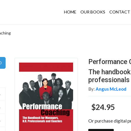
HOME
OUR BOOKS
CONTACT 
aching
Performance 
The handbook 
professionals
By:
Angus McLeod
$24.95
Or purchase digital p