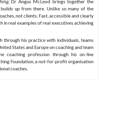
hing
, Dr Angus McLeod brings together the
 builds up from there. Unlike so many of the
aches, not clients. Fast, accessible and clearly
h in real examples of real executives achieving
through his practice with individuals, teams
 United States and Europe on coaching and team
he coaching profession through his on-line
hing Foundation, a not-for-profit organisation
ional coaches.