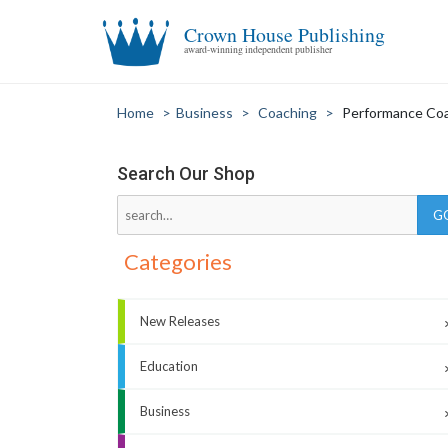
Crown House Publishing
award-winning independent publisher
Home
>
Business
>
Coaching
>
Performance Co
Search Our Shop
Categories
New Releases
Education
Business