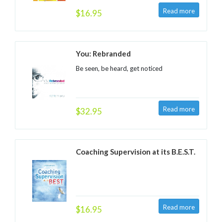
$16.95
You: Rebranded
Be seen, be heard, get noticed
$32.95
Coaching Supervision at its B.E.S.T.
$16.95