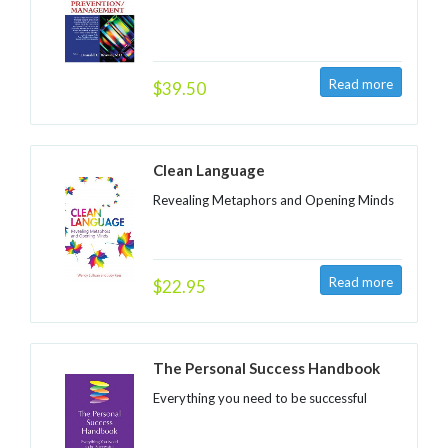
$39.50
Clean Language
Revealing Metaphors and Opening Minds
$22.95
The Personal Success Handbook
Everything you need to be successful