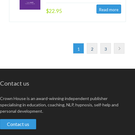
$22.95
1
2
3
Contact us
Crown House is an award-winning independent publisher
specialising in education, coaching, NLP, hypnosis, self-help and
personal development.
Contact us