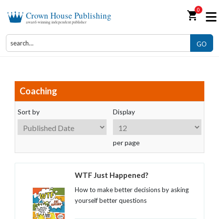
0
shopping_cart
Crown House Publishing
award-winning independent publisher
GO
Coaching
Sort by
Display
per page
WTF Just Happened?
How to make better decisions by asking
yourself better questions