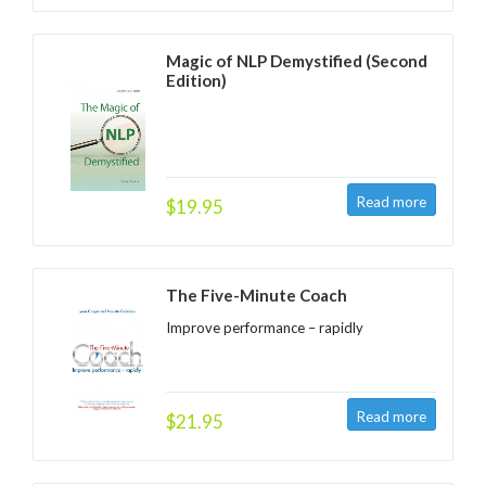
Magic of NLP Demystified (Second
Edition)
$19.95
The Five-Minute Coach
Improve performance – rapidly
$21.95