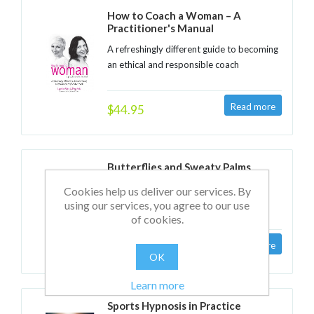
How to Coach a Woman – A
Practitioner's Manual
A refreshingly different guide to becoming
an ethical and responsible coach
$44.95
Butterflies and Sweaty Palms
25 sure-fire ways to speak and present
Cookies help us deliver our services. By
with confidence
using our services, you agree to our use
of cookies.
$19.95
OK
Learn more
Sports Hypnosis in Practice