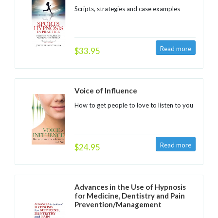
Scripts, strategies and case examples
$33.95
Voice of Influence
How to get people to love to listen to you
$24.95
Advances in the Use of Hypnosis
for Medicine, Dentistry and Pain
Prevention/Management