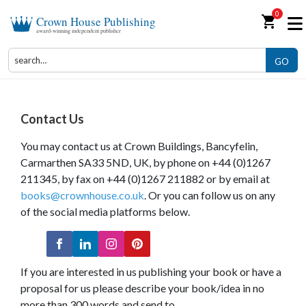
0
shopping_cart
Crown House Publishing
award-winning independent publisher
GO
Contact Us
You may contact us at Crown Buildings, Bancyfelin,
Carmarthen SA33 5ND, UK, by phone on +44 (0)1267
211345, by fax on +44 (0)1267 211882 or by email at
books@crownhouse.co.uk
. Or you can follow us on any
of the social media platforms below.
If you are interested in us publishing your book or have a
proposal for us please describe your book/idea in no
more than 300 words and send to