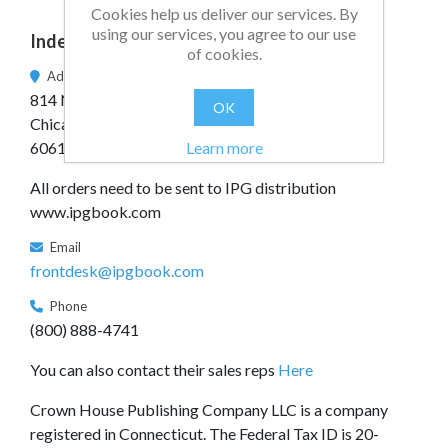
Cookies help us deliver our services. By
using our services, you agree to our use
Independent Publishers Group
of cookies.
Address
814 N. Franklin St.
OK
Chicago, IL
Learn more
60610
All orders need to be sent to IPG distribution
www.ipgbook.com
Email
frontdesk@ipgbook.com
Phone
(800) 888-4741
You can also contact their sales reps
Here
Crown House Publishing Company LLC is a company
registered in Connecticut. The Federal Tax ID is 20-