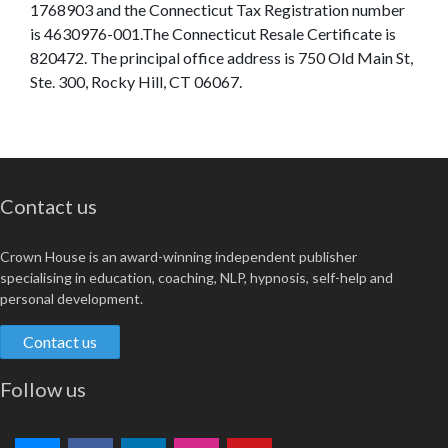
1768903 and the Connecticut Tax Registration number
is 4630976-001.The Connecticut Resale Certificate is
820472. The principal office address is 750 Old Main St,
Ste. 300, Rocky Hill, CT 06067.
Contact us
Crown House is an award-winning independent publisher
specialising in education, coaching, NLP, hypnosis, self-help and
personal development.
Contact us
Follow us