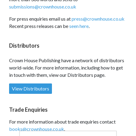
submissions@crownhouse.co.uk
For press enquiries email us at
press@crownhouse.co.uk
Recent press releases can be
seen here
.
Distributors
Crown House Publishing have a network of distributors
world-wide. For more information, including how to get
in touch with them, view our Distributors page.
View Distributors
Trade Enquiries
For more information about trade enquiries contact
books@crownhouse.co.uk
.