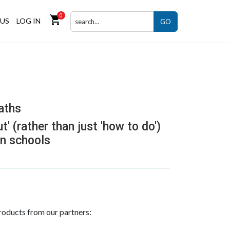
0
shopping_cart
US
LOG IN
GO
aths
t' (rather than just 'how to do')
n schools
roducts from our partners: