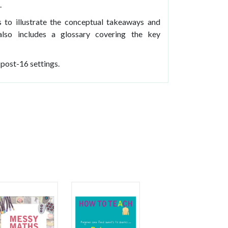
.
 to illustrate the conceptual takeaways and
lso includes a glossary covering the key
 post-16 settings.