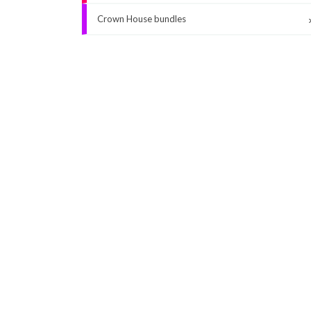
Crown House bundles