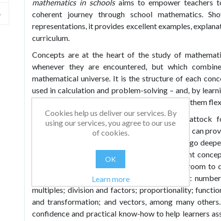
mathematics in schools
aims to empower teachers t
coherent journey through school mathematics. Sh
representations, it provides excellent examples, explana
curriculum.
Concepts are at the heart of the study of mathemati
whenever they are encountered, but which combine
mathematical universe. It is the structure of each conc
used in calculation and problem-solving – and, by learn
sense of how different processes work and use them fle
Cookies help us deliver our services. By
In his first book,
Visible Maths
, Peter Mattock f
using our services, you agree to our use
manipulatives as images and tools and how this can pro
of cookies.
structures. His aim in
Conceptual Maths
is to go deepe
light on the structures of the subject’s different conc
OK
tools and techniques can be used in the classroom to 
structures, concepts and operations, including: number
Learn more
multiples; division and factors; proportionality; functi
and transformation; and vectors, among many others. 
confidence and practical know-how to help learners a