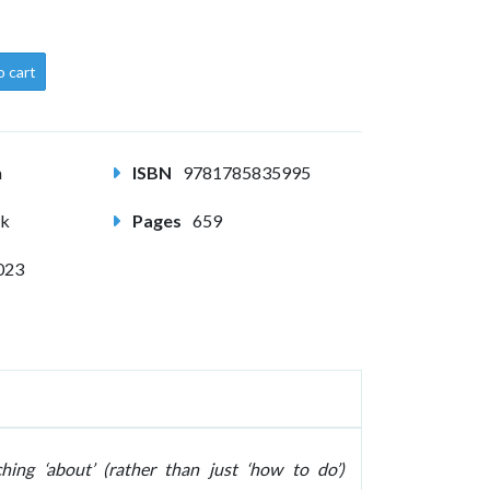
o cart
m
ISBN
9781785835995
ck
Pages
659
023
ing ‘about’ (rather than just ‘how to do’)