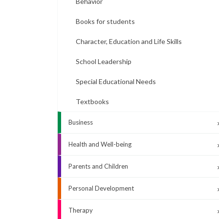
Behavior
Books for students
Character, Education and Life Skills
School Leadership
Special Educational Needs
Textbooks
Business
Health and Well-being
Parents and Children
Personal Development
Therapy