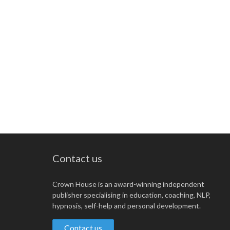
Contact us
Crown House is an award-winning independent
publisher specialising in education, coaching, NLP,
hypnosis, self-help and personal development.
Contact us