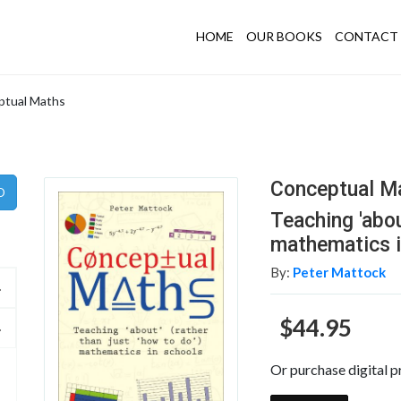
HOME
OUR BOOKS
CONTACT 
ptual Maths
Conceptual M
Teaching 'abou
mathematics i
By:
Peter Mattock
$44.95
Or purchase digital p