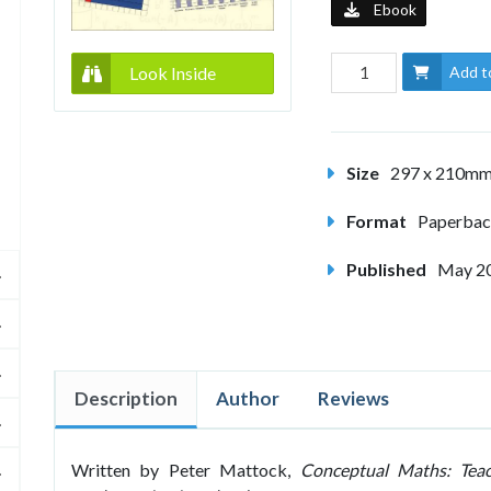
Ebook
Look Inside
Add t
Size
297 x 210m
Format
Paperba
Published
May 2
Description
Author
Reviews
Written by Peter Mattock,
Conceptual Maths: Teach