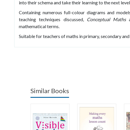
into their schema and take their learning to the next level
Containing numerous full-colour diagrams and models
teaching techniques discussed,
Conceptual Maths
a
mathematical terms.
Suitable for teachers of maths in primary, secondary and
Similar Books