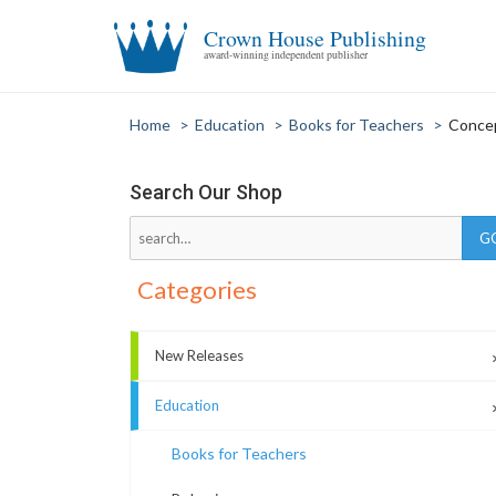
Crown House Publishing
award-winning independent publisher
Home
>
Education
>
Books for Teachers
>
Conce
Search Our Shop
Categories
New Releases
Education
Books for Teachers