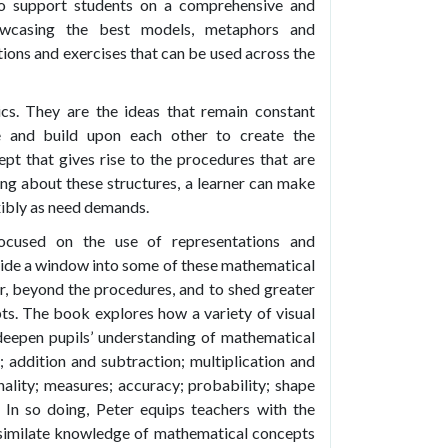
o support students on a comprehensive and
owcasing the best models, metaphors and
tions and exercises that can be used across the
cs. They are the ideas that remain constant
 and build upon each other to create the
ept that gives rise to the procedures that are
ing about these structures, a learner can make
xibly as need demands.
ocused on the use of representations and
vide a window into some of these mathematical
r, beyond the procedures, and to shed greater
epts. The book explores how a variety of visual
deepen pupils’ understanding of mathematical
; addition and subtraction; multiplication and
onality; measures; accuracy; probability; shape
In so doing, Peter equips teachers with the
ssimilate knowledge of mathematical concepts