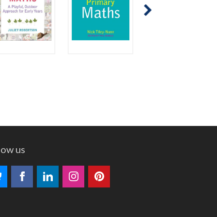
low us