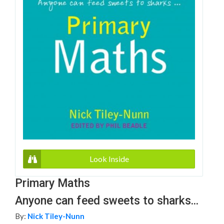
Look Inside
Primary Maths
Anyone can feed sweets to sharks...
By:
Nick Tiley-Nunn