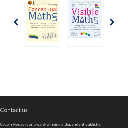
Contact us
Crown House is an award-winning independent publisher