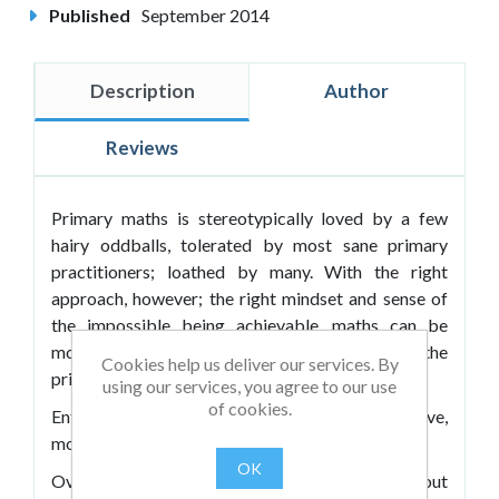
Published
September 2014
Description
Author
Reviews
Primary maths is stereotypically loved by a few
hairy oddballs, tolerated by most sane primary
practitioners; loathed by many. With the right
approach, however; the right mindset and sense of
the impossible being achievable, maths can be
moulded into the diamond in the rough of the
Cookies help us deliver our services. By
primary curriculum.
using our services, you agree to our use
of cookies.
Enter Nick Tiley-Nunn: Britain's most imaginative,
most exciting primary maths specialist.
OK
Over years of practice he has generated ideas about