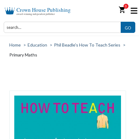
0
shopping_cart
Crown House Publishing
award-winning independent publisher
GO
Home
>
Education
>
Phil Beadle's How To Teach Series
>
Primary Maths