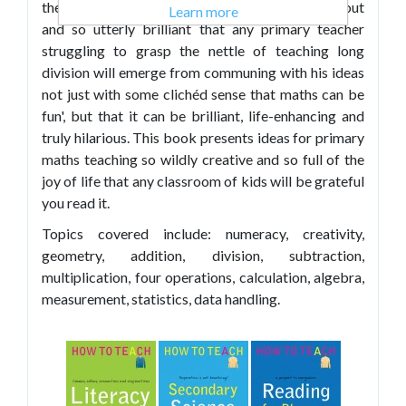
the teaching of maths that are so distinct, so far out
Learn more
and so utterly brilliant that any primary teacher
struggling to grasp the nettle of teaching long
division will emerge from communing with his ideas
not just with some clichéd sense that maths can be
fun', but that it can be brilliant, life-enhancing and
truly hilarious. This book presents ideas for primary
maths teaching so wildly creative and so full of the
joy of life that any classroom of kids will be grateful
you read it.
Topics covered include: numeracy, creativity,
geometry, addition, division, subtraction,
multiplication, four operations, calculation, algebra,
measurement, statistics, data handling.