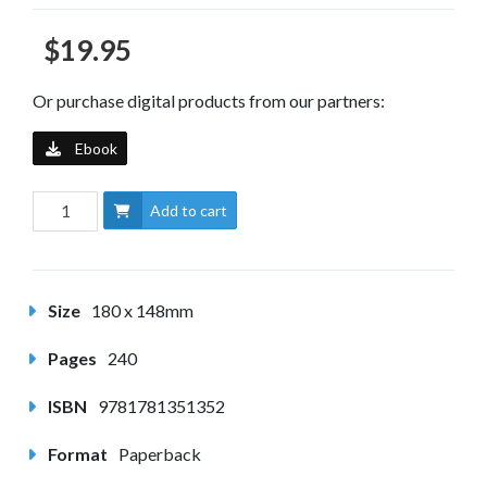
$19.95
Or purchase digital products from our partners:
Ebook
Add to cart
Size
180 x 148mm
Pages
240
ISBN
9781781351352
Format
Paperback