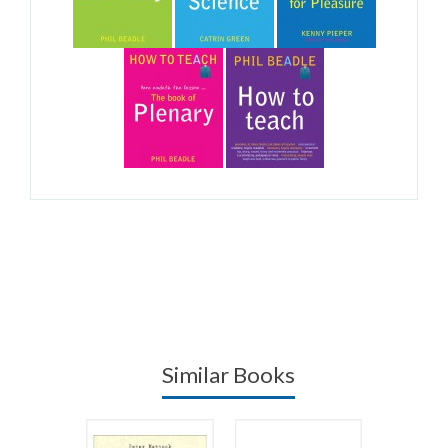
Similar Books