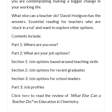
you are contemplating making a bigger change in
your working life.
What else can a teacher do? David Hodgson has the
answers. Essential reading for teachers who are
‘stuck in a rut’ and want to explore other options.
Contents include:
Part 1: Where are you now?
Part 2: What are your job options?
Section 1: Job options based around teaching skills
Section 2: Job options for recent graduates
Section 3: Job options for school leaders
Part 3: Job profiles
Click
here
to read the review of
‘What Else Can a
Teacher Do?’
on Education in Chemistry.