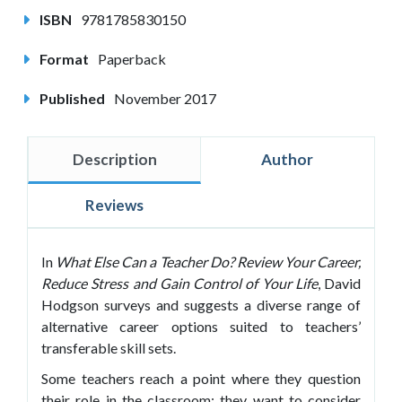
ISBN
9781785830150
Format
Paperback
Published
November 2017
Description
Author
Reviews
In
What
Else Can a Teacher Do? Review Your Career,
Reduce Stress and Gain Control of
Your Life
,
David
Hodgson surveys and suggests a diverse range of
alternative career options suited to teachers’
transferable skill sets.
Some teachers reach a point where they question
their role in the classroom; they want to consider