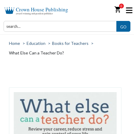
0
shopping_cart
Crown House Publishing
award-winning independent publisher
GO
Home
>
Education
>
Books for Teachers
>
What Else Can a Teacher Do?