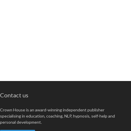
Contact us
Crown House is an award-winning independent publisher
specialising in education, coaching, NLP, hypnosis, self-help and
personal development.