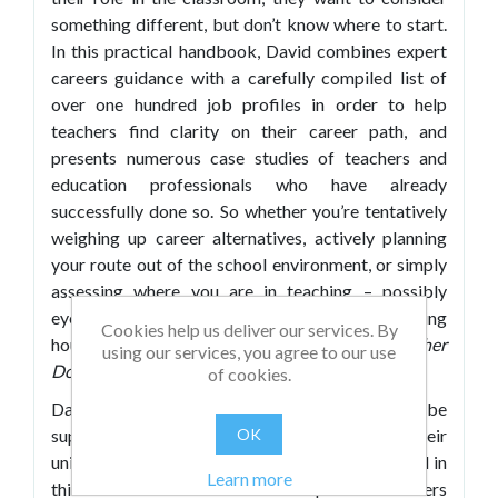
something different, but don’t know where to start.
In this practical handbook, David combines expert
careers guidance with a carefully compiled list of
over one hundred job profiles in order to help
teachers find clarity on their career path, and
presents numerous case studies of teachers and
education professionals who have already
successfully done so. So whether you’re tentatively
weighing up career alternatives, actively planning
your route out of the school environment, or simply
assessing where you are in teaching – possibly
eyeing a change of class, key stage, sector, working
Cookies help us deliver our services. By
hours, or even country –
What Else Can a Teacher
using our services, you agree to our use
Do?
helps guide you through your options.
of cookies.
David feels passionately that everyone should be
supported to find a rewarding career that suits their
OK
unique mix of skills, qualities and experience, and in
Learn more
this book he has distilled his specialist careers