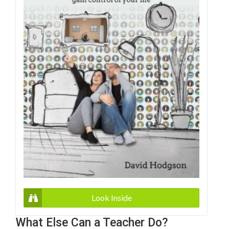
Look Inside
What Else Can a Teacher Do?