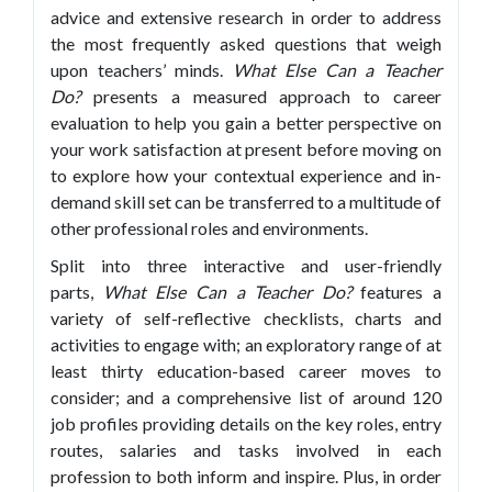
advice and extensive research in order to address
the most frequently asked questions that weigh
upon teachers’ minds.
What
Else Can a Teacher
Do?
presents a measured approach to career
evaluation to help you gain a better perspective on
your work satisfaction at present before moving on
to explore how your contextual experience and in-
demand skill set can be transferred to a multitude of
other professional roles and environments.
Split into three interactive and user-friendly
parts,
What Else Can a Teacher Do?
features a
variety of self-reflective checklists, charts and
activities to engage with; an exploratory range of at
least thirty education-based career moves to
consider; and a comprehensive list of around 120
job profiles providing details on the key roles, entry
routes, salaries and tasks involved in each
profession to both inform and inspire. Plus, in order