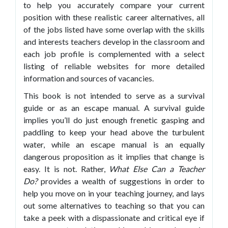
to help you accurately compare your current
position with these realistic career alternatives, all
of the jobs listed have some overlap with the skills
and interests teachers develop in the classroom and
each job profile is complemented with a select
listing of reliable websites for more detailed
information and sources of vacancies.
This book is not intended to serve as a survival
guide or as an escape manual. A survival guide
implies you’ll do just enough frenetic gasping and
paddling to keep your head above the turbulent
water, while an escape manual is an equally
dangerous proposition as it implies that change is
easy. It is not. Rather,
What Else Can a
Teacher
Do?
provides a wealth of suggestions in order to
help you move on in your teaching journey, and lays
out some alternatives to teaching so that you can
take a peek with a dispassionate and critical eye if