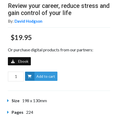
Review your career, reduce stress and
gain control of your life
By:
David Hodgson
$19.95
Or purchase digital products from our partners:
Ebook
Add to cart
Size
198 x 130mm
Pages
224