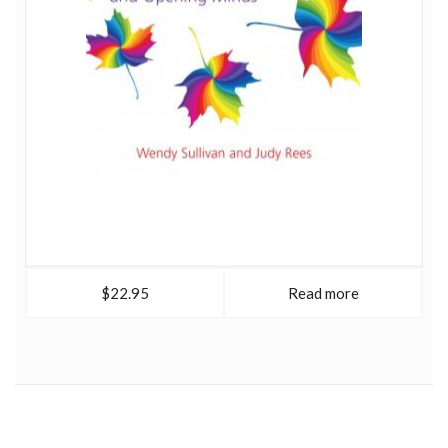
$22.95
Read more