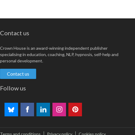
Contact us
Crown House is an award-winning independent publisher
specialising in education, coaching, NLP, hypnosis, self-help and
personal development.
Contact us
Follow us
Terms and conditions
Privacy policy
Cookies policy