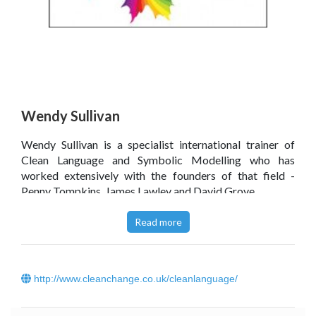
Wendy Sullivan
Wendy Sullivan is a specialist international trainer of
Clean Language and Symbolic Modelling who has
worked extensively with the founders of that field -
Penny Tompkins, James Lawley and David Grove.
Click
here
to read Wendy Sullivan’s blog.
Read more
http://www.cleanchange.co.uk/cleanlanguage/