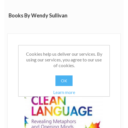
Books By Wendy Sullivan
Cookies help us deliver our services. By
using our services, you agree to our use
of cookies.
OK
Learn more