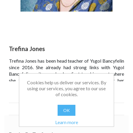
Trefina Jones
Trefina Jones has been head teacher of Ysgol Bancyfelin
since 2016. She already had strong links with Ysgol
Bancyfelin as it was also her first teaching post where
she taught between 1987 and 1990. Following her
Cookies help us deliver our services. By
marriage in 1995 she returned to live in the village, where
using our services, you agree to our use
her young sons also attended Ysgol Bancyfelin, being the
Read more
of cookies.
fourth generation of the family that have studied at this
remarkable little village school.
OK
Learn more