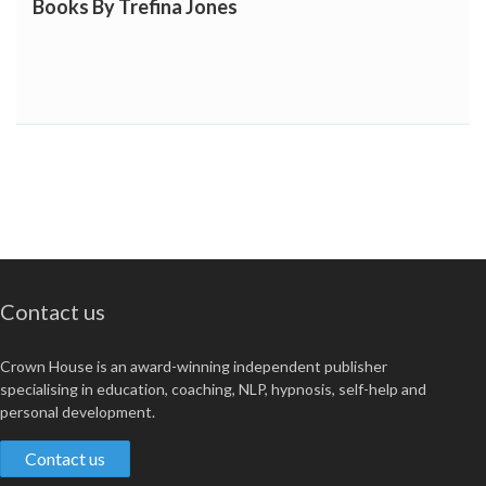
Books By Trefina Jones
Contact us
Crown House is an award-winning independent publisher
specialising in education, coaching, NLP, hypnosis, self-help and
personal development.
Contact us