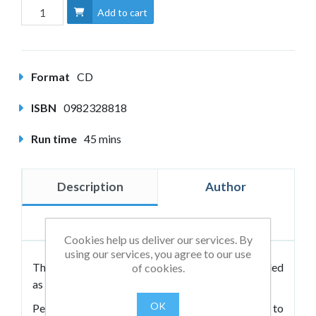
Add to cart
Format
CD
ISBN
0982328818
Run time
45 mins
Description
Author
Reviews
Cookies help us deliver our services. By
using our services, you agree to our use
This CD of eleven fundamental exercises is intended
of cookies.
as a companion to the book.
OK
People want to exert their intention and will to