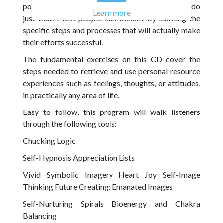
positively impact their lives, and they strive to do
Learn more
just that. Most people can benefit by learning the
specific steps and processes that will actually make
their efforts successful.
The fundamental exercises on this CD cover the
steps needed to retrieve and use personal resource
experiences such as feelings, thoughts, or attitudes,
in practically any area of life.
Easy to follow, this program will walk listeners
through the following tools:
Chucking Logic
Self-Hypnosis Appreciation Lists
Vivid Symbolic Imagery Heart Joy Self-Image
Thinking Future Creating: Emanated Images
Self-Nurturing Spirals Bioenergy and Chakra
Balancing