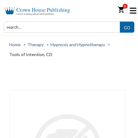
0
shopping_cart
Crown House Publishing
award-winning independent publisher
GO
Home
>
Therapy
>
Hypnosis and Hypnotherapy
>
Tools of Intention, CD