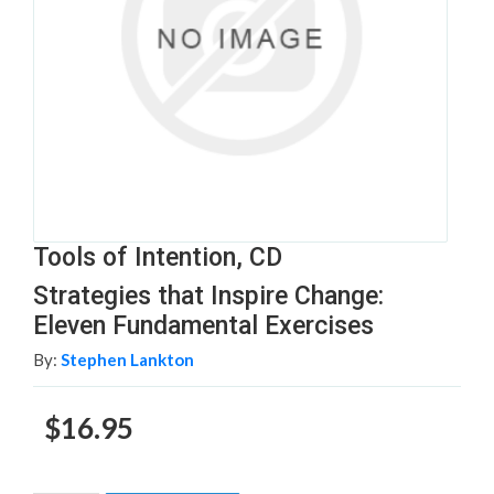
Tools of Intention, CD
Strategies that Inspire Change:
Eleven Fundamental Exercises
By:
Stephen Lankton
$16.95