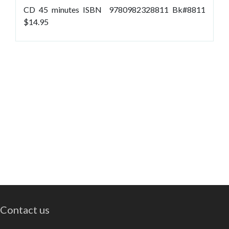
CD 45 minutes ISBN 9780982328811 Bk#8811
$14.95
Contact us