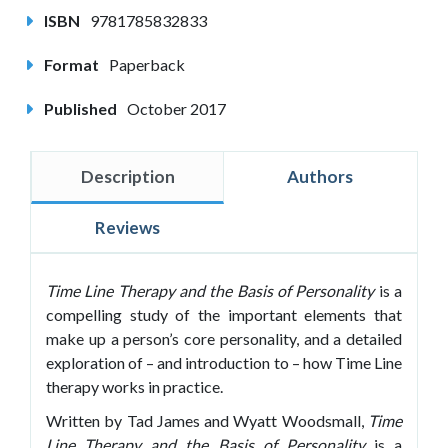
ISBN
9781785832833
Format
Paperback
Published
October 2017
Description
Authors
Reviews
Time Line Therapy and the Basis of Personality
is a
compelling study of the important elements that
make up a person’s core personality, and a detailed
exploration of – and introduction to – how Time Line
therapy works in practice.
Written by Tad James and Wyatt Woodsmall,
Time
Line
Therapy and the Basis of Personality
is a