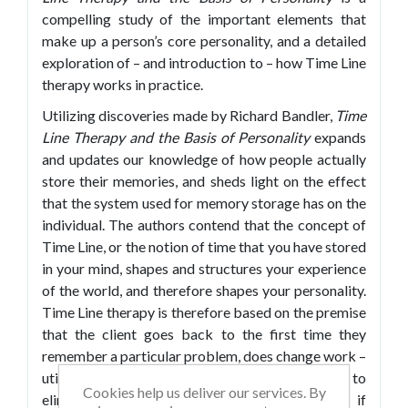
compelling study of the important elements that
make up a person’s core personality, and a detailed
exploration of – and introduction to – how Time Line
therapy works in practice.
Utilizing discoveries made by Richard Bandler,
Time
Line Therapy and the Basis of Personality
expands
and updates our knowledge of how people actually
store their memories, and sheds light on the effect
that the system used for memory storage has on the
individual. The authors contend that the concept of
Time Line, or the notion of time that you have stored
in your mind, shapes and structures your experience
of the world, and therefore shapes your personality.
Time Line therapy is therefore based on the premise
that the client goes back to the first time they
remember a particular problem, does change work –
utilizing Neuro Linguistic Programming (NLP) to
Cookies help us deliver our services. By
eliminate irritating behaviors or issues – and, if