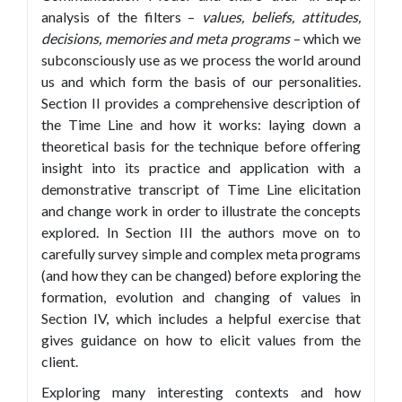
analysis of the filters –
values, beliefs, attitudes,
decisions, memories and meta programs
– which we
subconsciously use as we process the world around
us and which form the basis of our personalities.
Section II provides a comprehensive description of
the Time Line and how it works: laying down a
theoretical basis for the technique before offering
insight into its practice and application with a
demonstrative transcript of Time Line elicitation
and change work in order to illustrate the concepts
explored. In Section III the authors move on to
carefully survey simple and complex meta programs
(and how they can be changed) before exploring the
formation, evolution and changing of values in
Section IV, which includes a helpful exercise that
gives guidance on how to elicit values from the
client.
Exploring many interesting contexts and how