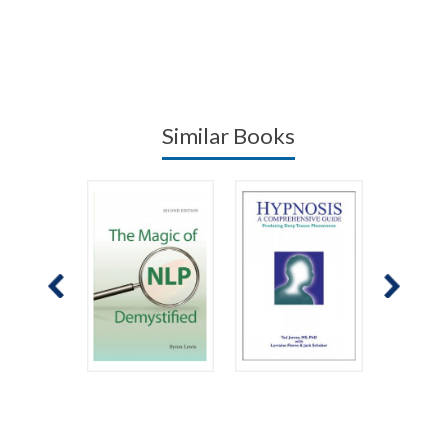
Similar Books