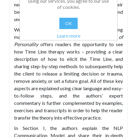
using our services, you agree to our use
necessary, goes to subsequent times when their
of cookies.
behavior or response was a problem, and
undertakes further change work to resolve it.
OK
Written in an informative and engaging
Learn more
manner,
Time Line
Therapy and the Basis of
Personality
offers readers the opportunity to see
how Time Line
therapy works – providing a clear
description of how to elicit the Time Line, and
sharing step-by-step methods to subsequently help
the client to release a limiting decision or trauma,
remove anxiety, or set a future goal. All of these key
aspects are explained using clear language and easy-
to-follow steps, and the authors’ expert
commentary is further complemented by examples,
exercises and transcripts in order to help the reader
transfer the theory into effective practice.
In Section I, the authors explain the NLP
Communication Model and share their in-depth