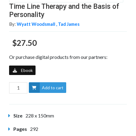
Time Line Therapy and the Basis of
Personality
By:
Wyatt Woodsmall ,
Tad James
$27.50
Or purchase digital products from our partners:
Ebook
Add to cart
Size
228 x 150mm
Pages
292