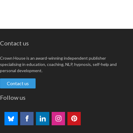
Contact us
Crown House is an award-winning independent publisher
specialising in education, coaching, NLP, hypnosis, self-help and
personal development.
Contact us
Follow us