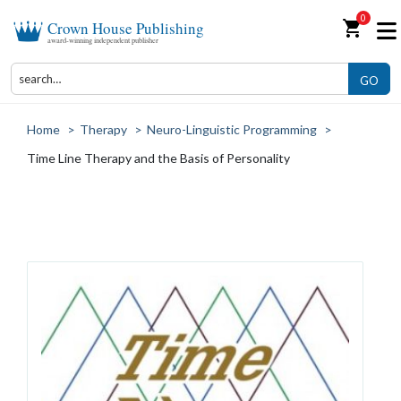
0
shopping_cart
Crown House Publishing
award-winning independent publisher
GO
Home
>
Therapy
>
Neuro-Linguistic Programming
>
Time Line Therapy and the Basis of Personality