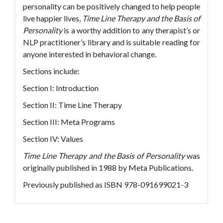
personality can be positively changed to help people
live happier lives,
Time Line Therapy and the Basis of
Personality
is a worthy addition to any therapist’s or
NLP practitioner’s library and is suitable reading for
anyone interested in behavioral change.
Sections include:
Section I: Introduction
Section II: Time Line Therapy
Section III: Meta Programs
Section IV: Values
Time Line Therapy and the Basis of Personality
was
originally published in 1988 by Meta Publications.
Previously published as ISBN 978-091699021-3