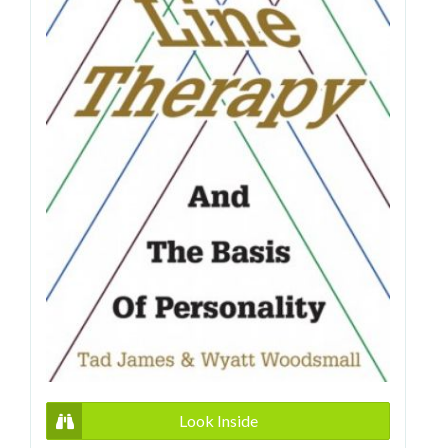
Look Inside