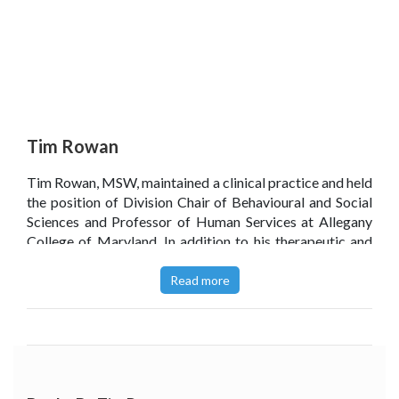
Tim Rowan
Tim Rowan, MSW, maintained a clinical practice and held
the position of Division Chair of Behavioural and Social
Sciences and Professor of Human Services at Allegany
College of Maryland. In addition to his therapeutic and
academic work, Tim was a soccer coach and a softball
coach and had been selected Soccer Coach of the Year
Read more
seven times.