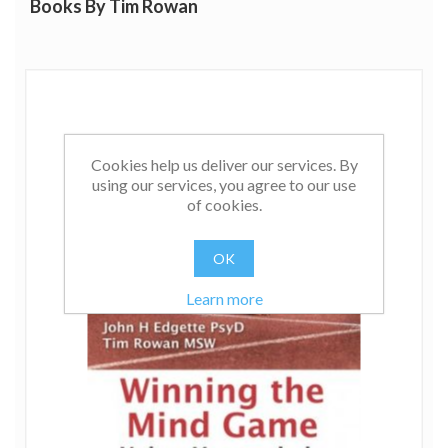
Books By Tim Rowan
Cookies help us deliver our services. By
using our services, you agree to our use
of cookies.
OK
Learn more