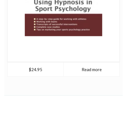
$24.95
Read more