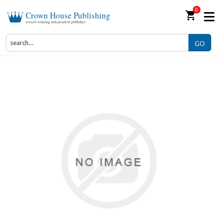
0
shopping_cart
Crown House Publishing
award-winning independent publisher
GO