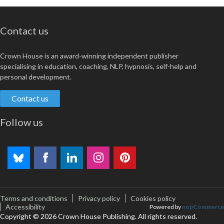
Contact us
Crown House is an award-winning independent publisher
specialising in education, coaching, NLP, hypnosis, self-help and
personal development.
Contact us
Follow us
Terms and conditions
Privacy policy
Cookies policy
Accessibility
Powered by
nopCommerce
Copyright © 2026 Crown House Publishing. All rights reserved.