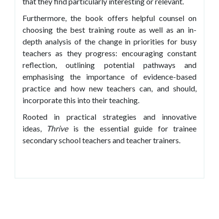
that they find particularly interesting or relevant.
Furthermore, the book offers helpful counsel on
choosing the best training route as well as an in-
depth analysis of the change in priorities for busy
teachers as they progress: encouraging constant
reflection, outlining potential pathways and
emphasising the importance of evidence-based
practice and how new teachers can, and should,
incorporate this into their teaching.
Rooted in practical strategies and innovative
ideas,
Thrive
is the essential guide for trainee
secondary school teachers and teacher trainers.