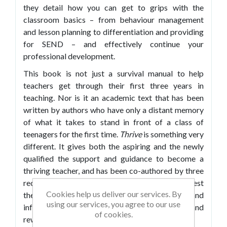
they detail how you can get to grips with the
classroom basics – from behaviour management
and lesson planning to differentiation and providing
for SEND – and effectively continue your
professional development.
This book is not just a survival manual to help
teachers get through their first three years in
teaching. Nor is it an academic text that has been
written by authors who have only a distant memory
of what it takes to stand in front of a class of
teenagers for the first time.
Thrive
is something very
different. It gives both the aspiring and the newly
qualified the support and guidance to become a
thriving teacher, and has been co-authored by three
recently qualified teachers who in this book invest
Cookies help us deliver our services. By
their passion and practical knowledge to inspire and
using our services, you agree to our use
inform others who want to pursue enjoyable and
of cookies.
rewarding careers in teaching.