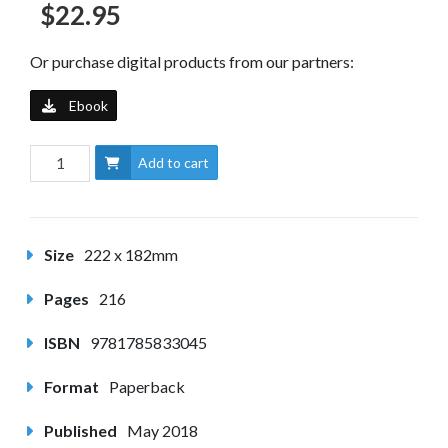
$22.95
Or purchase digital products from our partners:
Ebook
Add to cart
Size
222 x 182mm
Pages
216
ISBN
9781785833045
Format
Paperback
Published
May 2018