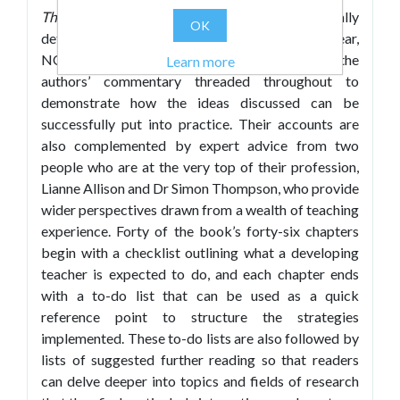
Thrive
is divided into three parts – specifically
OK
detailing what can be expected in the training year,
NQT year and RQT year respectively – with the
Learn more
authors’ commentary threaded throughout to
demonstrate how the ideas discussed can be
successfully put into practice. Their accounts are
also complemented by expert advice from two
people who are at the very top of their profession,
Lianne Allison and Dr Simon Thompson, who provide
wider perspectives drawn from a wealth of teaching
experience. Forty of the book’s forty-six chapters
begin with a checklist outlining what a developing
teacher is expected to do, and each chapter ends
with a to-do list that can be used as a quick
reference point to structure the strategies
implemented. These to-do lists are also followed by
lists of suggested further reading so that readers
can delve deeper into topics and fields of research