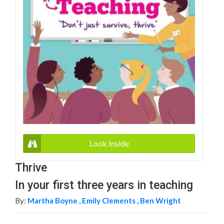
Look Inside
Thrive
In your first three years in teaching
By:
Martha Boyne ,
Emily Clements ,
Ben Wright