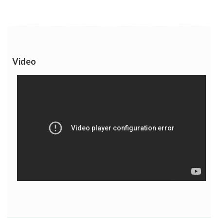
Video