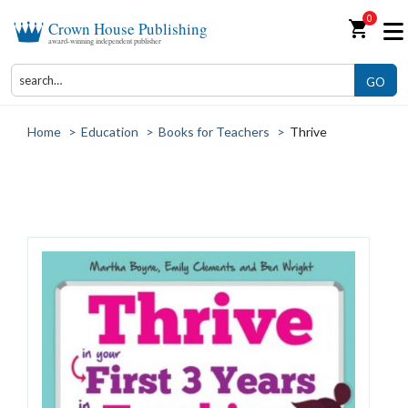
0
shopping_cart
Crown House Publishing
award-winning independent publisher
GO
Home
>
Education
>
Books for Teachers
>
Thrive