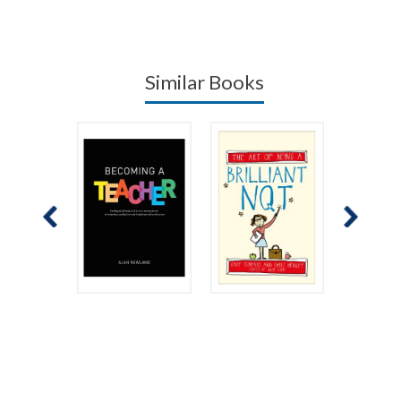
Similar Books