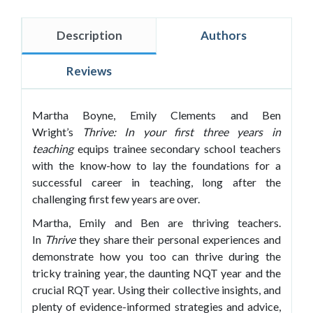
Description
Authors
Reviews
Martha Boyne, Emily Clements and Ben
Wright’s
Thrive: In your
first three years in
teaching
equips trainee secondary school teachers
with the know-how to lay the foundations for a
successful career in teaching, long after the
challenging first few years are over.
Martha, Emily and Ben are thriving teachers.
In
Thrive
they share their personal experiences and
demonstrate how you too can thrive during the
tricky training year, the daunting NQT year and the
crucial RQT year. Using their collective insights, and
plenty of evidence-informed strategies and advice,