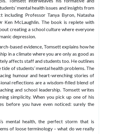
ools. Tomsett interweaves his formative and
tudents’ mental health issues and insights from
ect including Professor Tanya Byron, Natasha
r Ken McLaughlin. The book is replete with
 about creating a school culture where everyone
 manic depression.
earch-based evidence, Tomsett explains how he
ip in a climate where you are only as good as
tely affects staff and students too. He outlines
he tide of students’ mental health problems. The
facing humour and heart-wrenching stories of
sional reflections are a wisdom-filled blend of
aching and school leadership. Tomsett writes
eeming simplicity. When you pick up one of his
ges before you have even noticed: surely the
’s mental health, the perfect storm that is
oblems of loose terminology – what do we really