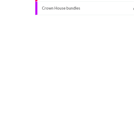
Crown House bundles