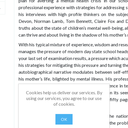
plan for averting a mental health crisis in our sch
professional experience with strategies for addressing s
his interviews with high profile thinkers on the subj
Devon, Norman Lamb, Tom Bennett, Claire Fox and D
truths about the state of children’s mental well-being,
can thrive and about living in the shadow of his mother’s
With his typical mixture of experience, wisdom and res
manages the pressure of modern day state school headsh
your last set of examination results, a pressure which acu
his strategies for mitigating this pressure and turning t
autobiographical narrative modulates between self-ef
his mother’s life, blighted by mental illness. His profes
evidence-based policy and decades of experience in te
Cookies help us deliver our services. By
with genuine humility. His prose is beautiful in its s
using our services, you agree to our use
books you will find you have read the first fifty pa
of cookies.
hallmark of truly great writing.
Topics covered include: the real state of the nation
OK
precipitating a mental health crisis in schools, the pr