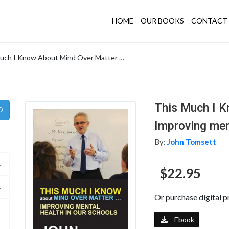
HOME
OUR BOOKS
CONTACT 
uch I Know About Mind Over Matter …
This Much I K
Improving men
By:
John Tomsett
$22.95
Or purchase digital p
Ebook