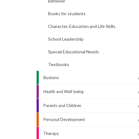
Behavior
Books for students
Character, Education and Life Skills
School Leadership
Special Educational Needs
Textbooks
Business
Health and Well-being
Parents and Children
Personal Development
Therapy