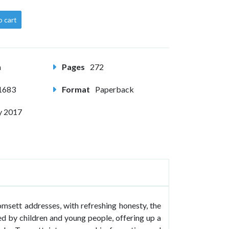
o cart
m
Pages
272
1683
Format
Paperback
y 2017
msett addresses, with refreshing honesty, the
d by children and young people, offering up a