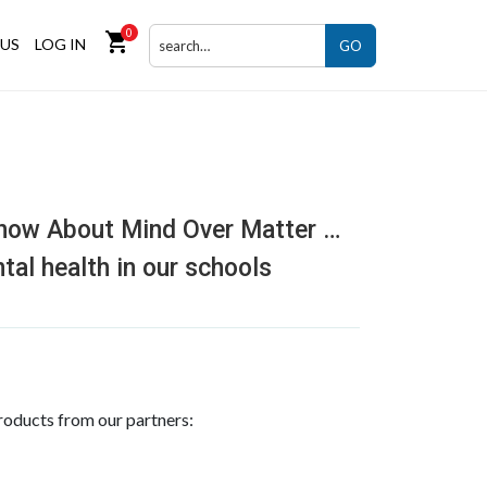
0
shopping_cart
US
LOG IN
GO
now About Mind Over Matter …
tal health in our schools
roducts from our partners: