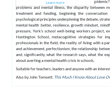
mean when we talk about a mental health epidemic?
Learn more
problems and mental illness, the disparity between me
treatment and funding, beginning the conversation 
psychological principles underpinning the debate, strat
mental health better, resilience, growth mindset, mindf
pressure, York’s school well-being workers project, e
Huntington School, metacognitive strategies for i
professionals in the field, the reality of living with a p
and achievement, perfectionism, the relationship betw
and, significantly, what the research says, what the e
about averting a mental health crisis in schools.
Suitable for teachers, leaders and anyone with an interest
Also by John Tomsett:
This Much I Know About Love Ov