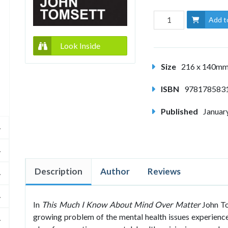
Add t
Look Inside
Size
216 x 140m
ISBN
978178583
Published
Januar
Description
Author
Reviews
In
This Much I Know About Mind Over Matter
John To
growing problem of the mental health issues experience