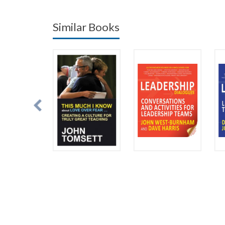
Similar Books