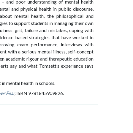
 – and poor understanding of mental health
ntal and physical health in public discourse,
about mental health, the philosophical and
egies to support students in managing their own
ulness, grit, failure and mistakes, coping with
vidence-based strategies that have worked in
mproving exam performance, interviews with
arent with a serious mental illness, self-concept
een academic rigour and therapeutic education
xperts say and what Tomsett’s experience says
 in mental health in schools.
er Fear
,
ISBN 9781845909826.