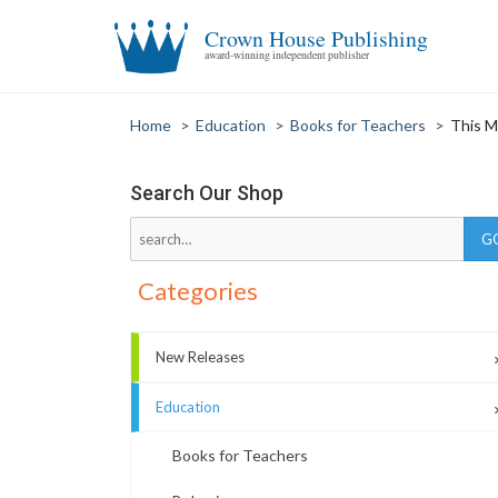
Crown House Publishing
award-winning independent publisher
Home
>
Education
>
Books for Teachers
>
This M
Search Our Shop
Categories
New Releases
Education
Books for Teachers