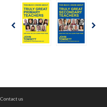
Contact us