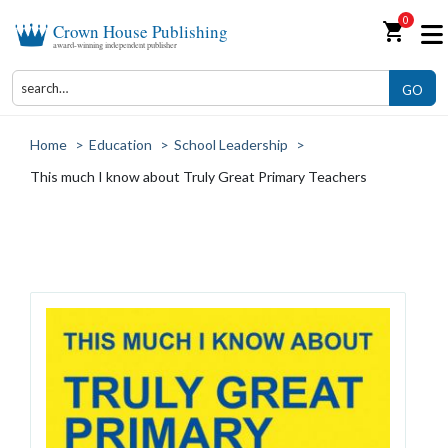
0
shopping_cart
Crown House Publishing
award-winning independent publisher
GO
Home
>
Education
>
School Leadership
>
This much I know about Truly Great Primary Teachers