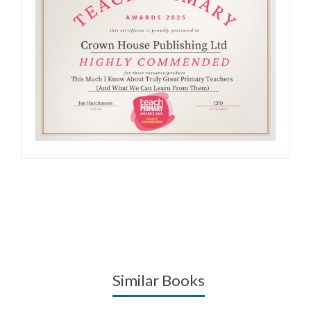
Similar Books