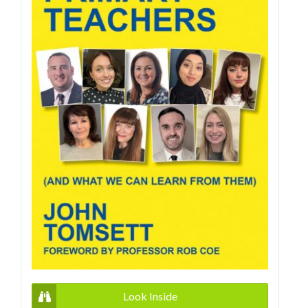
Look Inside