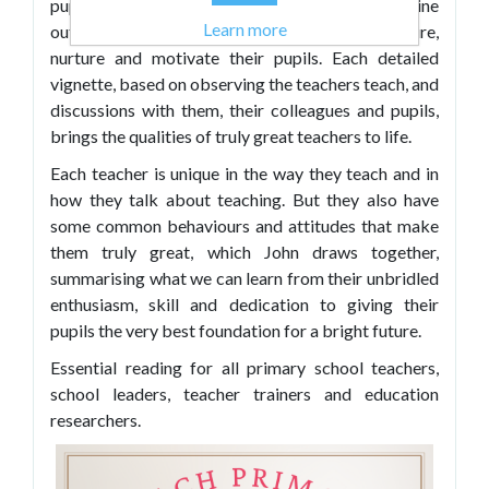
pupil ages and subjects, it brings to life how nine
Learn more
outstanding primary teachers engage, inspire,
nurture and motivate their pupils. Each detailed
vignette, based on observing the teachers teach, and
discussions with them, their colleagues and pupils,
brings the qualities of truly great teachers to life.
Each teacher is unique in the way they teach and in
how they talk about teaching. But they also have
some common behaviours and attitudes that make
them truly great, which John draws together,
summarising what we can learn from their unbridled
enthusiasm, skill and dedication to giving their
pupils the very best foundation for a bright future.
Essential reading for all primary school teachers,
school leaders, teacher trainers and education
researchers.