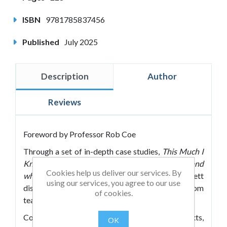
ISBN
9781785837456
Published
July 2025
Description
Author
Reviews
Foreword by Professor Rob Coe
Through a set of in-depth case studies,
This Much I
Know About Truly Great Primary Teachers (and
Cookies help us deliver our services. By
what we can learn from them)
by John Tomsett
using our services, you agree to our use
dissects the complex and beautiful art of classroom
of cookies.
teaching.
Covering a range of school types, social contexts,
OK