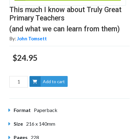
This much I know about Truly Great
Primary Teachers
(and what we can learn from them)
By:
John Tomsett
$24.95
Add to cart
Format
Paperback
Size
216 x 140mm
Pages
228