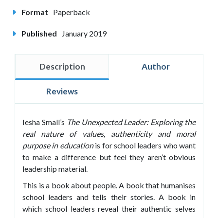
Format
Paperback
Published
January 2019
Description
Author
Reviews
Iesha Small’s
The Unexpected Leader: Exploring
the
real nature of values, authenticity and moral
purpose in education
is for school leaders who want
to make a difference but feel they aren’t obvious
leadership material.
This is a book about people. A book that humanises
school leaders and tells their stories. A book in
which school leaders reveal their authentic selves