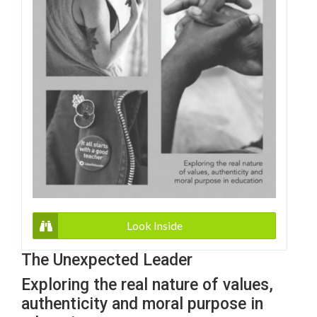
Look Inside
The Unexpected Leader
Exploring the real nature of values,
authenticity and moral purpose in