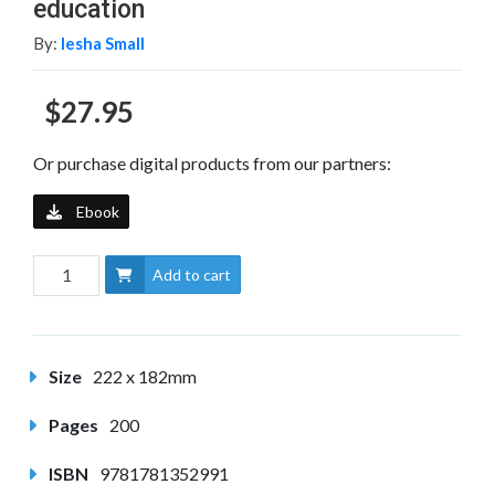
education
By:
Iesha Small
$27.95
Or purchase digital products from our partners:
Ebook
Add to cart
Size
222 x 182mm
Pages
200
ISBN
9781781352991