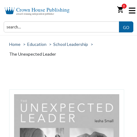
0
shopping_cart
Crown House Publishing
award-winning independent publisher
GO
Home
>
Education
>
School Leadership
>
The Unexpected Leader