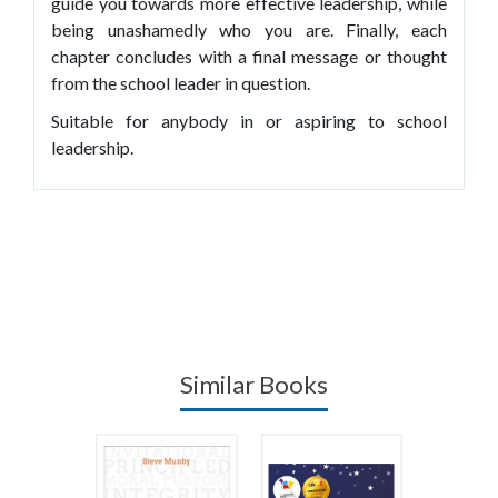
guide you towards more effective leadership, while
being unashamedly who you are. Finally, each
chapter concludes with a final message or thought
from the school leader in question.
Suitable for anybody in or aspiring to school
leadership.
Similar Books