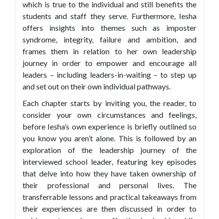
which is true to the individual and still benefits the
students and staff they serve. Furthermore, Iesha
offers insights into themes such as imposter
syndrome, integrity, failure and ambition, and
frames them in relation to her own leadership
journey in order to empower and encourage all
leaders – including leaders-in-waiting – to step up
and set out on their own individual pathways.
Each chapter starts by inviting you, the reader, to
consider your own circumstances and feelings,
before Iesha’s own experience is briefly outlined so
you know you aren’t alone. This is followed by an
exploration of the leadership journey of the
interviewed school leader, featuring key episodes
that delve into how they have taken ownership of
their professional and personal lives. The
transferrable lessons and practical takeaways from
their experiences are then discussed in order to