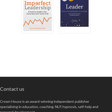
Contact us
Crown House is an award-winning independent publisher
specialising in education, coaching, NLP, hypnosis, self-help and
personal development.