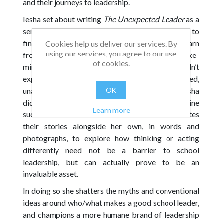
and their journeys to leadership.
Iesha set about writing
The Unexpected Leader
as a
senior leader who looked around and struggled to
find role models whose experiences she could learn
Cookies help us deliver our services. By
using our services, you agree to our use
from. She wanted to speak honestly with like-
of cookies.
minded individuals about being what others didn’t
expect in a leadership package – introverted,
unassuming, open about their mental health. Iesha
OK
did, however, manage to identify and interview nine
Learn more
such school leaders – and in this book she relates
their stories alongside her own, in words and
photographs, to explore how thinking or acting
differently need not be a barrier to school
leadership, but can actually prove to be an
invaluable asset.
In doing so she shatters the myths and conventional
ideas around who/what makes a good school leader,
and champions a more humane brand of leadership