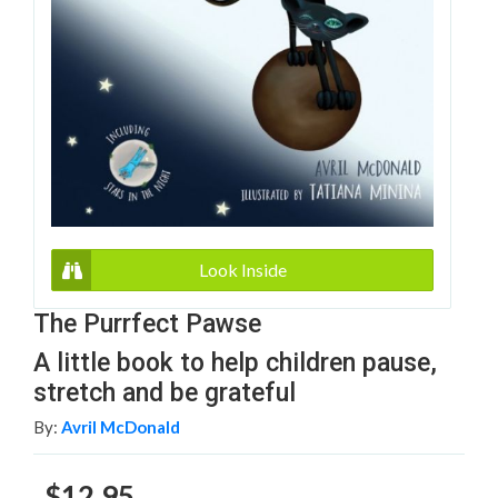
Look Inside
The Purrfect Pawse
A little book to help children pause,
stretch and be grateful
By:
Avril McDonald
$12.95