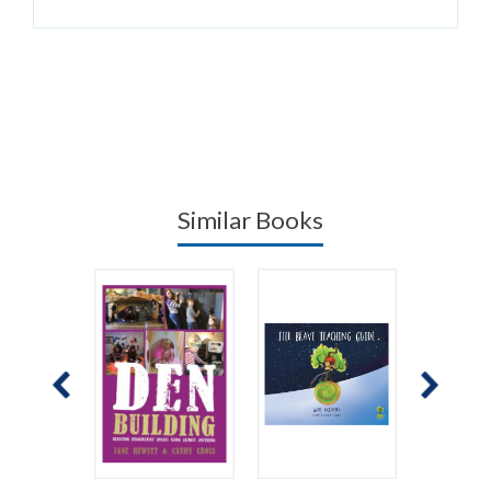
Similar Books