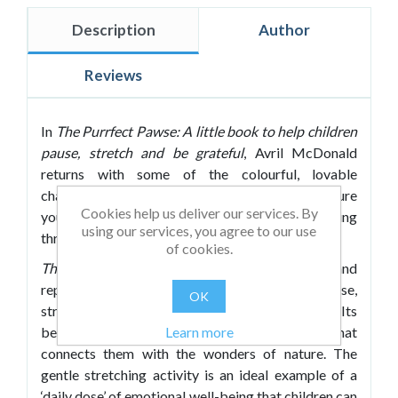
Description
Author
Reviews
In
The Purrfect Pawse: A little book to help
children
pause, stretch and be grateful
, Avril McDonald
returns with some of the colourful, lovable
characters from her Feel Brave series to help nurture
Cookies help us deliver our services. By
young children’s physical and mental well-being
using our services, you agree to our use
through a combination of activity and poetry.
of cookies.
The Purrfect Pawse
uses rhythm, rhyme and
repetition to encourage children to take a pause,
OK
stretch out and unwind with Catreen the cat. Its
Learn more
beautiful verse brings to life pleasant imagery that
connects them with the wonders of nature. The
gentle stretching activity is an ideal example of a
‘daily dose’ of emotional well-being that children can