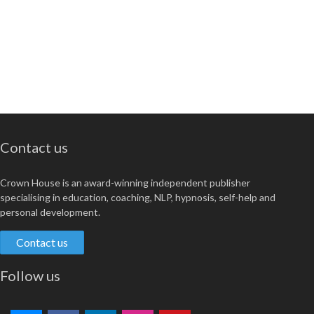
Contact us
Crown House is an award-winning independent publisher
specialising in education, coaching, NLP, hypnosis, self-help and
personal development.
Contact us
Follow us