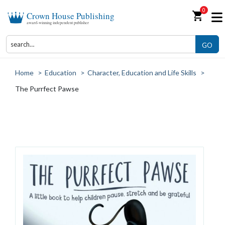
0
shopping_cart
Crown House Publishing
award-winning independent publisher
GO
Home
>
Education
>
Character, Education and Life Skills
>
The Purrfect Pawse