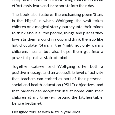
effortlessly learn and incorporate into their day.
The book also features the enchanting poem ‘Stars
in the Night’, in which Wolfgang the wolf takes
children on a magical starry journey into their minds
to think about all the people, things and places they
love, stir them around in a cup and drink them up like
hot chocolate. ‘Stars in the Night’ not only warms
children’s hearts but also helps them get into a
powerful, positive state of mind.
Together, Catreen and Wolfgang offer both a
positive message and an accessible level of activity
that teachers can embed as part of their personal,
social and health education (PSHE) objectives, and
that parents can adopt for use at home with their
children at any time (e.g. around the kitchen table,
before bedtime).
Designed for use with 4- to 7-year-olds.