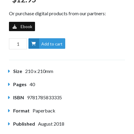
Or purchase digital products from our partners:
Ebook
Add to cart
Size
210 x 210mm
Pages
40
ISBN
9781785833335
Format
Paperback
Published
August 2018