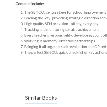
Contents include:
The SENCO: centre stage for school improvement
Leading the way: providing strategic direction an
High quality SEN provision - all day, every day
Tracking and monitoring to raise achievement
Every teacher’s responsibility: developing your col
Working in harmony: effective partnerships
Bringing it all together: self-evaluation and Ofsted
The perfect SENCO: quick checklist of key actions
Similar Books