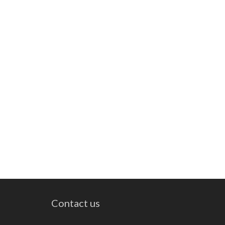
Contact us