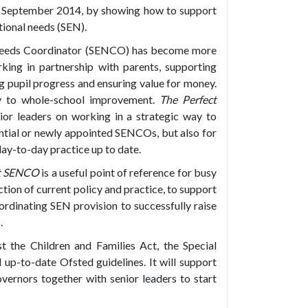
n September 2014, by showing how to support
tional needs (SEN).
l Needs Coordinator (SENCO) has become more
king in partnership with parents, supporting
g pupil progress and ensuring value for money.
ntly to whole-school improvement.
The Perfect
r leaders on working in a strategic way to
ential or newly appointed SENCOs, but also for
ay-to-day practice up to date.
ct SENCO
is a useful point of reference for busy
tion of current policy and practice, to support
ordinating SEN provision to successfully raise
.
t the Children and Families Act, the Special
up-to-date Ofsted guidelines. It will support
ernors together with senior leaders to start