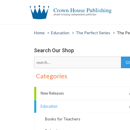
Crown House Publishing
award-winning independent publisher
Home
>
Education
>
The Perfect Series
>
The Pe
Search Our Shop
Categories
New Releases
Education
Books for Teachers