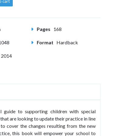
o cart
m
Pages
168
1048
Format
Hardback
 2014
al guide to supporting children with special
that are looking to update their practice in line
 to cover the changes resulting from the new
ctice, this book will empower your school to