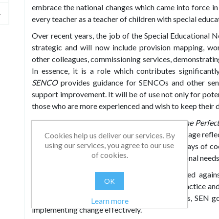
embrace the national changes which came into force i
every teacher as a teacher of children with special educa
Over recent years, the job of the Special Educationa
strategic and will now include provision mapping, wor
other colleagues, commissioning services, demonstratin
In essence, it is a role which contributes significa
SENCO
provides guidance for SENCOs and other senio
support improvement. It will be of use not only for pot
those who are more experienced and wish to keep their d
Including key information and practical tips,
The Perfe
senior leaders. The book can be used to encourage reflec
Cookies help us deliver our services. By
using our services, you agree to our use
cultural or systemic change and to consider ways of co
of cookies.
the achievement of pupils with special educational needs
This revised and updated edition is referenced agains
OK
Educational Needs and Disability Code of Practice and 
SENCOs, inclusion managers and coordinators, SEN gov
Learn more
implementing change effectively.