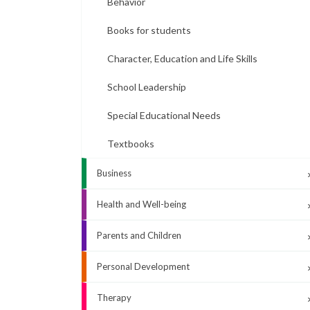
Behavior
Books for students
Character, Education and Life Skills
School Leadership
Special Educational Needs
Textbooks
Business
Health and Well-being
Parents and Children
Personal Development
Therapy