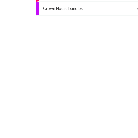
Crown House bundles