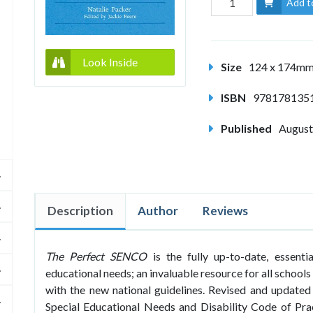
Add t
Look Inside
Size
124 x 174m
ISBN
978178135
Published
August
Description
Author
Reviews
The Perfect SENCO
is the fully up-to-date, essenti
educational needs; an invaluable resource for all schools 
with the new national guidelines. Revised and updated
Special Educational Needs and Disability Code of Pra