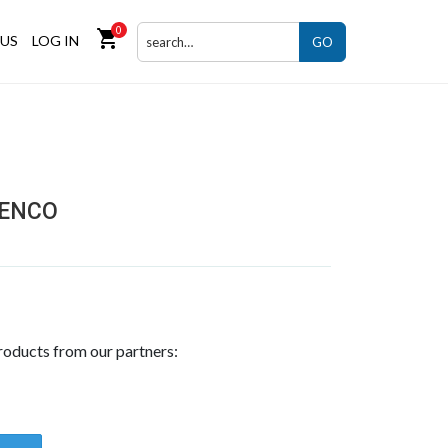
0
shopping_cart
US
LOG IN
GO
SENCO
roducts from our partners: