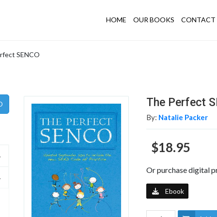
HOME
OUR BOOKS
CONTACT 
rfect SENCO
The Perfect 
By:
Natalie Packer
$18.95
Or purchase digital p
Ebook