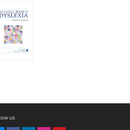
low us