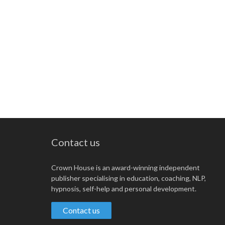
Contact us
Crown House is an award-winning independent
publisher specialising in education, coaching, NLP,
hypnosis, self-help and personal development.
Contact us