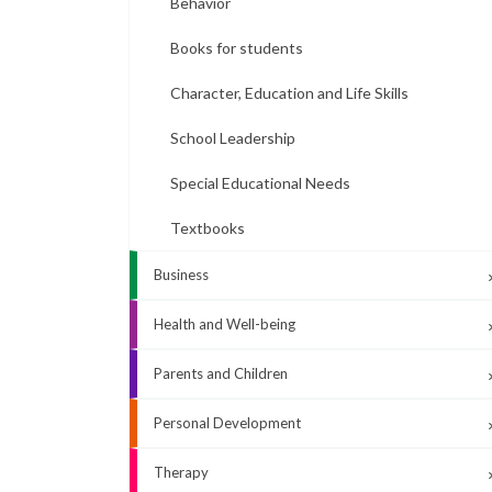
Behavior
Books for students
Character, Education and Life Skills
School Leadership
Special Educational Needs
Textbooks
Business
Health and Well-being
Parents and Children
Personal Development
Therapy