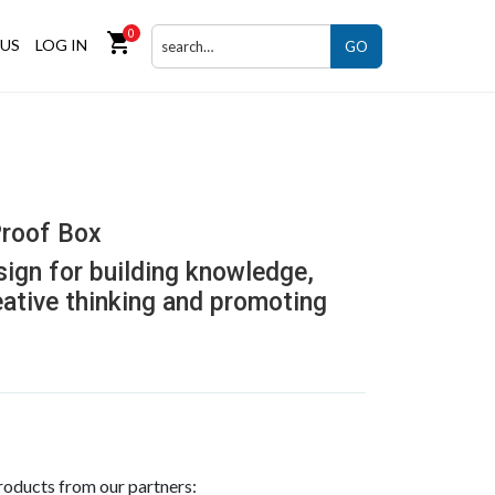
0
shopping_cart
US
LOG IN
GO
roof Box
sign for building knowledge,
eative thinking and promoting
roducts from our partners: