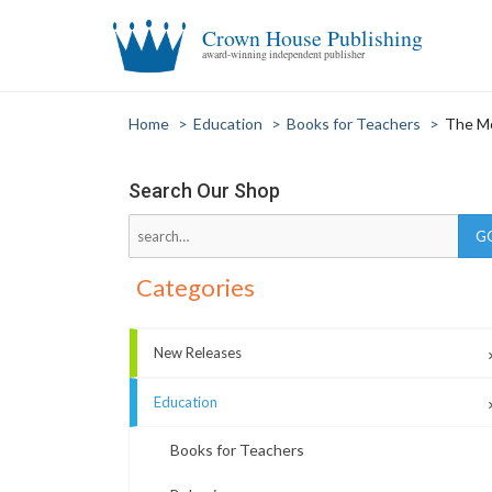
Crown House Publishing
award-winning independent publisher
Home
>
Education
>
Books for Teachers
>
The M
Search Our Shop
Categories
New Releases
Education
Books for Teachers