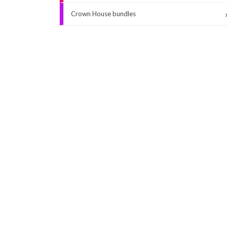
Crown House bundles