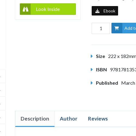
Look Inside
Ebook
Add t
Size
222 x 182m
ISBN
978178135
Published
March
Description
Author
Reviews