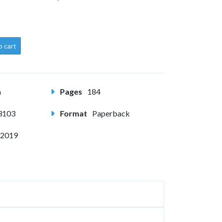
o cart
m
Pages
184
3103
Format
Paperback
 2019