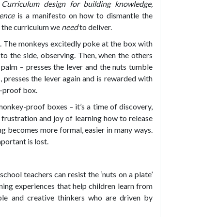
Curriculum design for
building knowledge,
dence
is a manifesto on how to dismantle the
ce the curriculum we
need
to deliver.
te. The monkeys excitedly poke at the box with
o the side, observing. Then, when the others
s palm – presses the lever and the nuts tumble
s, presses the lever again and is rewarded with
y-proof box.
 monkey-proof boxes – it’s a time of discovery,
frustration and joy of learning how to release
rning becomes more formal, easier in many ways.
ortant is lost.
chool teachers can resist the ‘nuts on a plate’
rning experiences that help children learn from
e and creative thinkers who are driven by