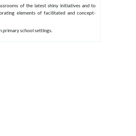
assrooms of the latest shiny initiatives and to
rating elements of facilitated and concept-
n primary school settings.