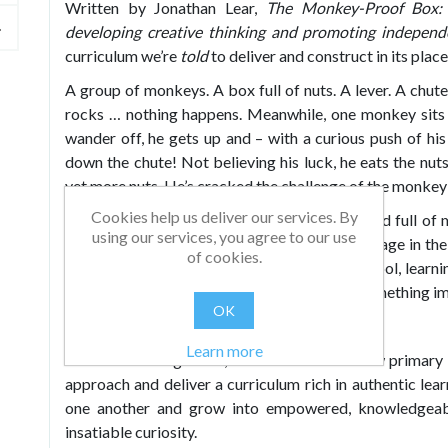
Written by Jonathan Lear,
The Monkey-Proof Box: 
developing creative thinking and promoting indepen
curriculum we’re
told
to deliver and construct in its pla
A group of monkeys. A box full of nuts. A lever. A chu
rocks … nothing happens. Meanwhile, one monkey sits t
wander off, he gets up and – with a curious push of hi
down the chute! Not believing his luck, he eats the nut
yet more nuts. He’s cracked the challenge of the monke
Cookies help us deliver our services. By
In their early years, children experience a world full of
using our services, you agree to our use
observation and experimentation, as they engage in the 
of cookies.
life’s nuts. Then, as they progress through school, lea
The nuts are handed to them on a plate and something imp
OK
But it doesn’t have to be that way.
Learn more
In this absorbing book, Jonathan sets out how primary s
approach and deliver a curriculum rich in authentic lea
one another and grow into empowered, knowledgeabl
insatiable curiosity.