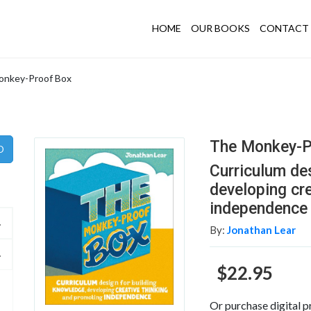
HOME
OUR BOOKS
CONTACT 
onkey-Proof Box
The Monkey-P
Curriculum de
developing cr
independence
By:
Jonathan Lear
$22.95
Or purchase digital p