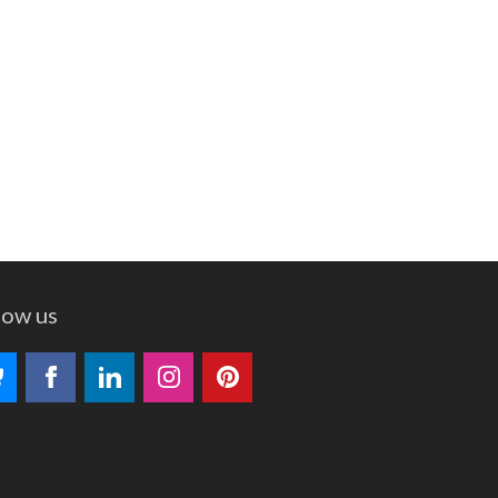
low us