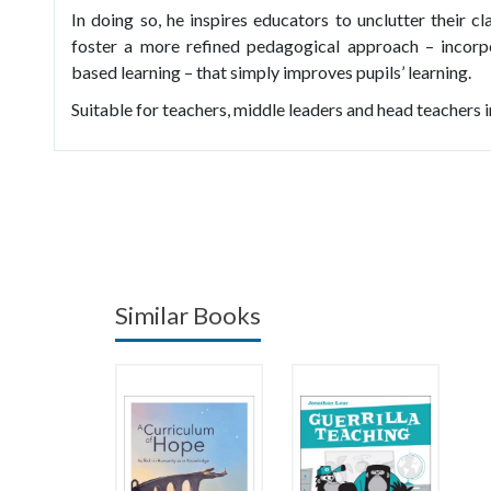
In doing so, he inspires educators to unclutter their cl
foster a more refined pedagogical approach – incorpo
based learning – that simply improves pupils’ learning.
Suitable for teachers, middle leaders and head teachers i
Similar Books