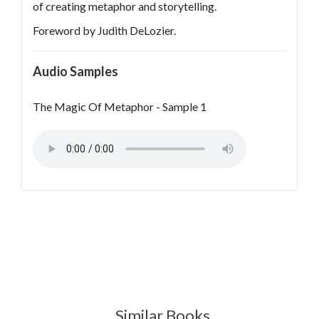
of creating metaphor and storytelling.
Foreword by Judith DeLozier.
Audio Samples
The Magic Of Metaphor - Sample 1
Similar Books