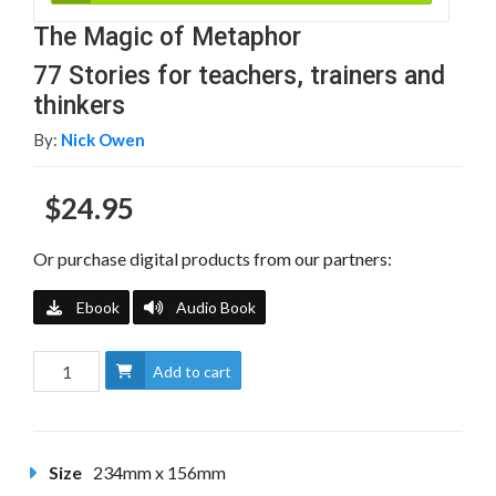
The Magic of Metaphor
77 Stories for teachers, trainers and
thinkers
By:
Nick Owen
$24.95
Or purchase digital products from our partners:
Ebook
Audio Book
Add to cart
Size
234mm x 156mm