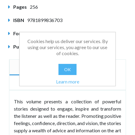
Pages
256
ISBN
9781899836703
Format
Paperback
Cookies help us deliver our services. By
Published
January 2001
using our services, you agree to our use
of cookies.
Description
Author
OK
Learn more
Reviews
This volume presents a collection of powerful
stories designed to engage, inspire and transform
the listener as well as the reader. Promoting positive
feelings, confidence, direction, and vision, the stories
supply a wealth of advice and information on the art