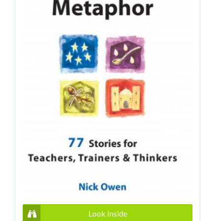
Look Inside