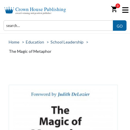
0
shopping_cart
Crown House Publishing
award-winning independent publisher
GO
Home
>
Education
>
School Leadership
>
The Magic of Metaphor