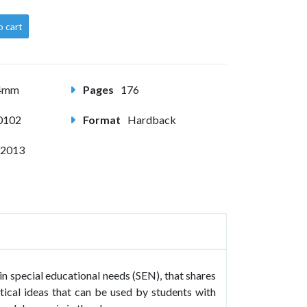
o cart
24mm
Pages
176
0102
Format
Hardback
 2013
in special educational needs (SEN), that shares
ctical ideas that can be used by students with