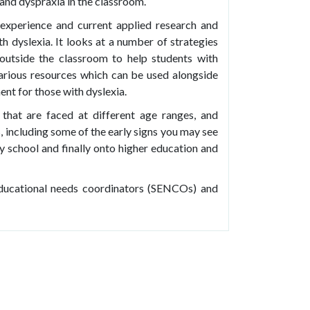
 and dyspraxia in the classroom.
experience and current applied research and
th dyslexia. It looks at a number of strategies
outside the classroom to help students with
s various resources which can be used alongside
ent for those with dyslexia.
that are faced at different age ranges, and
, including some of the early signs you may see
 school and finally onto higher education and
 educational needs coordinators (SENCOs) and