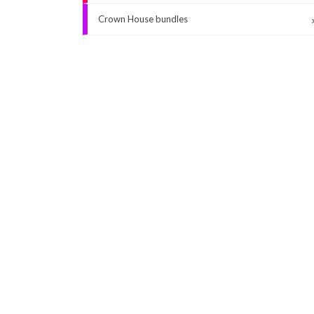
Crown House bundles