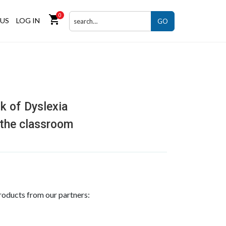
0
shopping_cart
US
LOG IN
GO
k of Dyslexia
 the classroom
roducts from our partners: