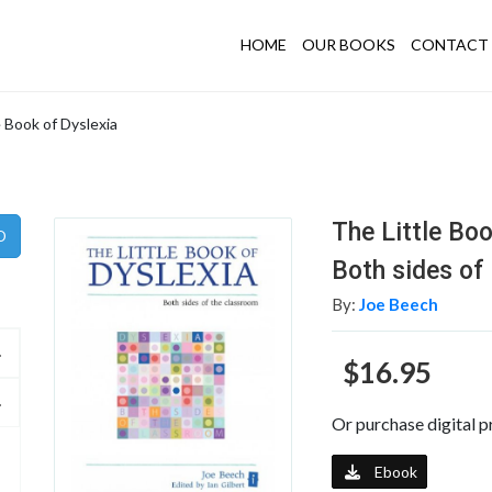
HOME
OUR BOOKS
CONTACT 
e Book of Dyslexia
The Little Boo
Both sides of
By:
Joe Beech
$16.95
Or purchase digital p
Ebook