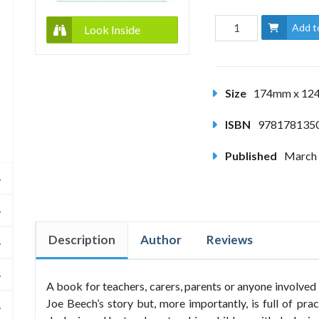
Add t
Look Inside
Size
174mm x 1
ISBN
978178135
Published
March
Description
Author
Reviews
A book for teachers, carers, parents or anyone involved 
Joe Beech’s story but, more importantly, is full of pra