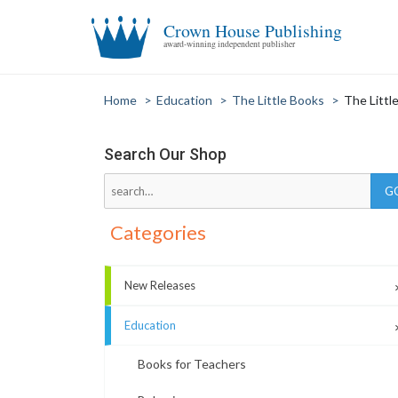
Crown House Publishing
award-winning independent publisher
Home
>
Education
>
The Little Books
>
The Littl
Search Our Shop
Categories
New Releases
Education
Books for Teachers