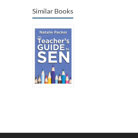
Similar Books