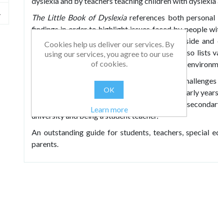
dyslexia and by teachers teaching children with dyslexia
The Little Book of Dyslexia
references both personal 
findings in order to highlight issues faced by people wi
and lesson ideas which can be used both inside and 
Cookies help us deliver our services. By
dyslexia and specific learning difficulties. It also list
using our services, you agree to our use
of cookies.
these strategies to create a successful learning environm
The book progresses through the various challenges 
OK
support needed, starting with the youngest in early years
with dyslexia, moving up through primary and secondary
Learn more
university and being a student teacher.
An outstanding guide for students, teachers, special
parents.