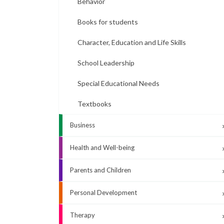
Behavior
Books for students
Character, Education and Life Skills
School Leadership
Special Educational Needs
Textbooks
Business
Health and Well-being
Parents and Children
Personal Development
Therapy