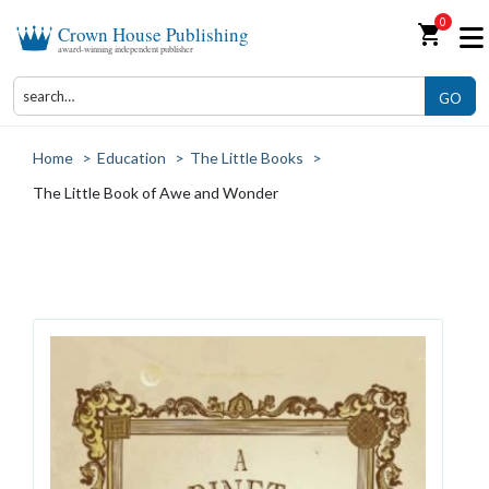
0
shopping_cart
Crown House Publishing
award-winning independent publisher
GO
Home
>
Education
>
The Little Books
>
The Little Book of Awe and Wonder