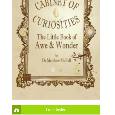
Look Inside