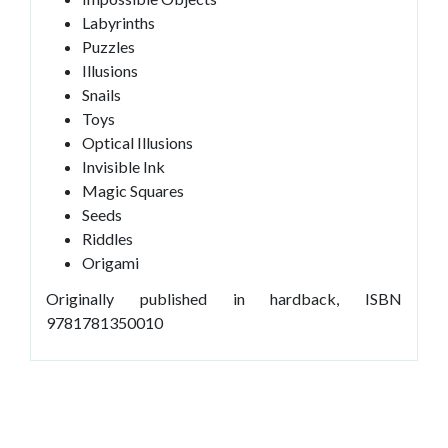
Labyrinths
Puzzles
Illusions
Snails
Toys
Optical Illusions
Invisible Ink
Magic Squares
Seeds
Riddles
Origami
Originally published in hardback, ISBN
9781781350010