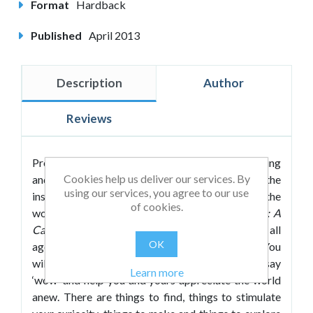
Format
Hardback
Published
April 2013
Description
Author
Reviews
Prepare yourself to experience wonder, wondering
Cookies help us deliver our services. By
and wonderful learning. A celebration of the
using our services, you agree to our use
inspiring, the informative, the weird and the
of cookies.
wonderful,
The Little Book of Awe and Wonder: A
Cabinet of Curiosities
is a delightful book for all
OK
ages and a treat for the head, hand and heart. You
will find here a wealth of exhibits to make you say
Learn more
‘wow’ and help you and yours appreciate the world
anew. There are things to find, things to stimulate