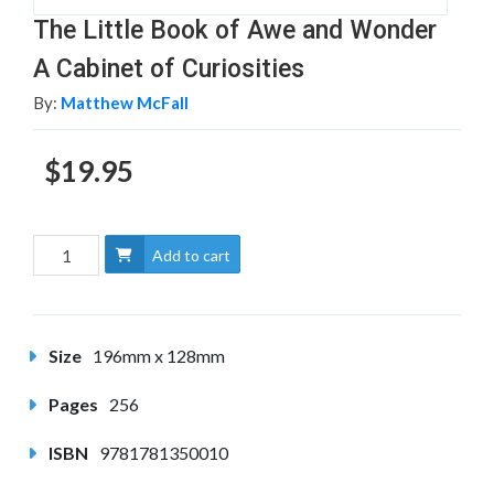
The Little Book of Awe and Wonder
A Cabinet of Curiosities
By:
Matthew McFall
$19.95
Add to cart
Size
196mm x 128mm
Pages
256
ISBN
9781781350010