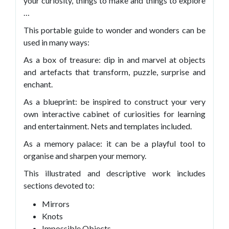
your curiosity, things to make and things to explore
…
This portable guide to wonder and wonders can be
used in many ways:
As a box of treasure: dip in and marvel at objects
and artefacts that transform, puzzle, surprise and
enchant.
As a blueprint: be inspired to construct your very
own interactive cabinet of curiosities for learning
and entertainment. Nets and templates included.
As a memory palace: it can be a playful tool to
organise and sharpen your memory.
This illustrated and descriptive work includes
sections devoted to:
Mirrors
Knots
Impossible Objects