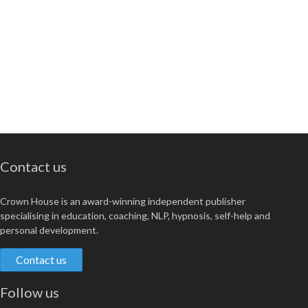
Contact us
Crown House is an award-winning independent publisher
specialising in education, coaching, NLP, hypnosis, self-help and
personal development.
Contact us
Follow us