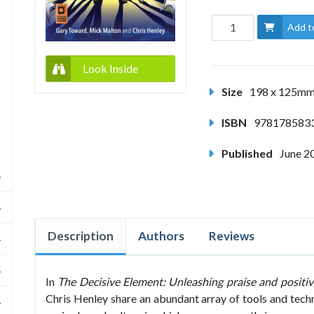
Add t
Look Inside
Size
198 x 125m
ISBN
978178583
Published
June 2
Description
Authors
Reviews
In
The Decisive Element: Unleashing praise and positivi
Chris Henley share an abundant array of tools and techn