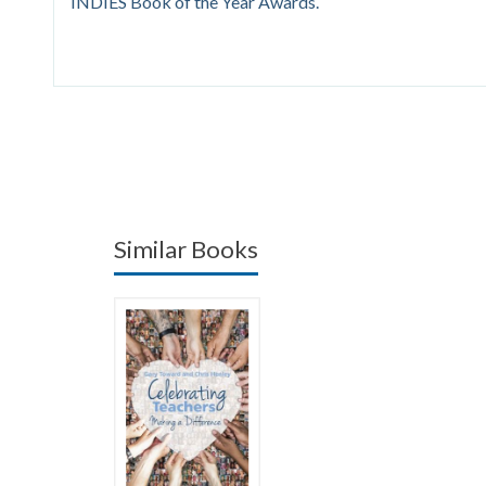
INDIES Book of the Year Awards.
Similar Books