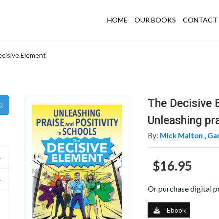
HOME
OUR BOOKS
CONTACT 
cisive Element
The Decisive 
Unleashing pra
By:
Mick Malton ,
Gar
$16.95
Or purchase digital p
Ebook