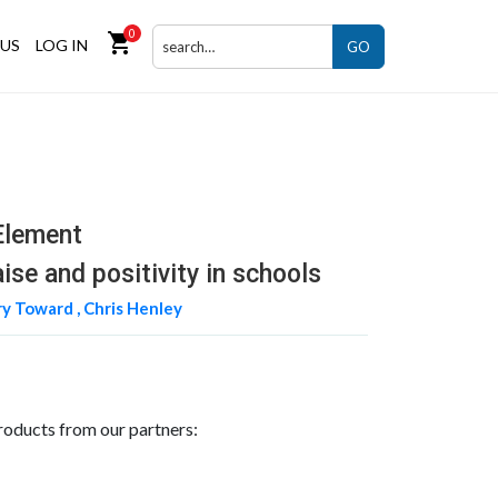
0
shopping_cart
US
LOG IN
GO
Element
ise and positivity in schools
y Toward ,
Chris Henley
roducts from our partners: