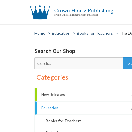
Crown House Publishing
award-winning independent publisher
Home
>
Education
>
Books for Teachers
>
The De
Search Our Shop
Categories
New Releases
Education
Books for Teachers