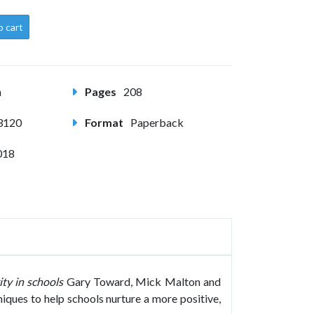
o cart
m
Pages
208
3120
Format
Paperback
018
ty in schools
Gary Toward, Mick Malton and
iques to help schools nurture a more positive,