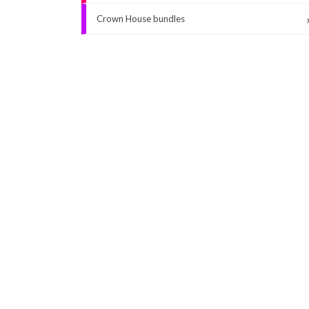
Crown House bundles