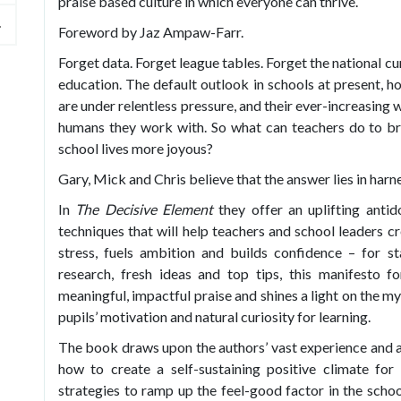
praise based culture in which everyone can thrive.
Foreword by Jaz Ampaw-Farr.
Forget data. Forget league tables. Forget the national cu
education. The default outlook in schools at present, h
are under relentless pressure, and their ever-increasing
humans they work with. So what can teachers do to br
school lives more joyous?
Gary, Mick and Chris believe that the answer lies in harn
In
The Decisive Element
they offer an uplifting antid
techniques that will help teachers and school leaders c
stress, fuels ambition and builds confidence – for s
research, fresh ideas and top tips, this manifesto f
meaningful, impactful praise and shines a light on the m
pupils’ motivation and natural curiosity for learning.
The book draws upon the authors’ vast experience and a
how to create a self-sustaining positive climate for 
strategies to ramp up the feel-good factor in the schoo