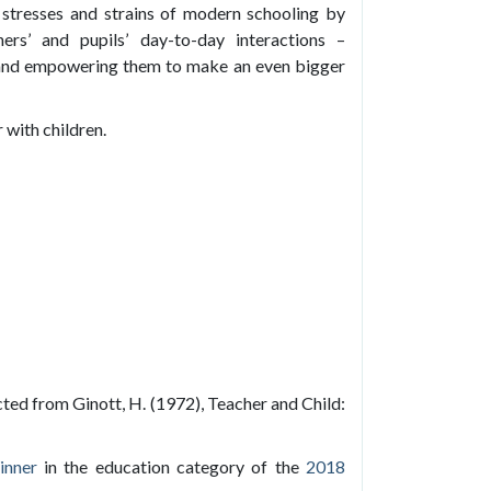
he stresses and strains of modern schooling by
ers’ and pupils’ day-to-day interactions –
 and empowering them to make an even bigger
 with children.
cted from Ginott, H. (1972), Teacher and Child:
inner
in the education category of the
2018