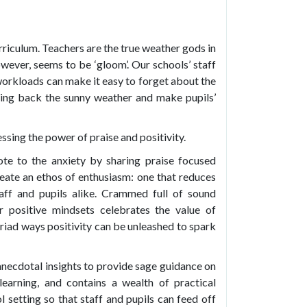
rriculum. Teachers are the true weather gods in
owever, seems to be ‘gloom’. Our schools’ staff
 workloads can make it easy to forget about the
ing back the sunny weather and make pupils’
essing the power of praise and positivity.
ote to the anxiety by sharing praise focused
reate an ethos of enthusiasm: one that reduces
taff and pupils alike. Crammed full of sound
or positive mindsets celebrates the value of
yriad ways positivity can be unleashed to spark
necdotal insights to provide sage guidance on
learning, and contains a wealth of practical
l setting so that staff and pupils can feed off