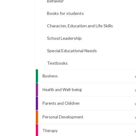
Behavior
Books for students
Character, Education and Life Skills
School Leadership
Special Educational Needs
Textbooks
Business
Health and Well-being
Parents and Children
Personal Development
Therapy