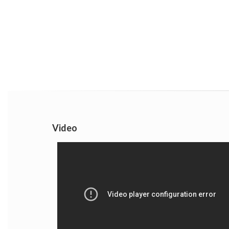
Video