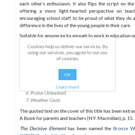
each other’s enthusiasm. It also flips the script on t
offering a more light-hearted perspective on teach
encouraging school staff to be proud of what they do
difference in the lives of the young people in their care.
Suitable for anyone lucky enough to work in education or
Chapters include:
Cookies help us deliver our services. By
using our services, you agree to our use
The Big R: Creating the Climate in School
of cookies.
Making the Weather in the Classroom
Practical Weather Making
OK
Praise and Positivity
Getting the Most Out of Praise
Learn more
Praise Unleashed
Weather Gods
The quoted text on the cover of this title has been extra
A Book for parents and teachers (NY: Macmillan), p. 15.
The Decisive Element
has been named the
Bronze W