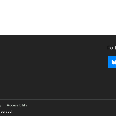
Fol
y
Accessibility
eserved.