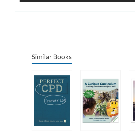
Similar Books