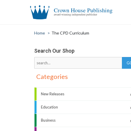
Crown House Publishing
award-winning independent publisher
Home
>
The CPD Curriculum
Search Our Shop
Categories
New Releases
Education
Business