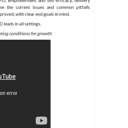
CPD, empowerment and self-efficacy, delivery
ne the current issues and common pitfalls
roved, with clear end goals in mind.
leads in all settings.
ing conditions for growth
.