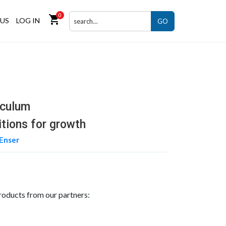
0
shopping_cart
US
LOG IN
GO
iculum
itions for growth
Enser
roducts from our partners: