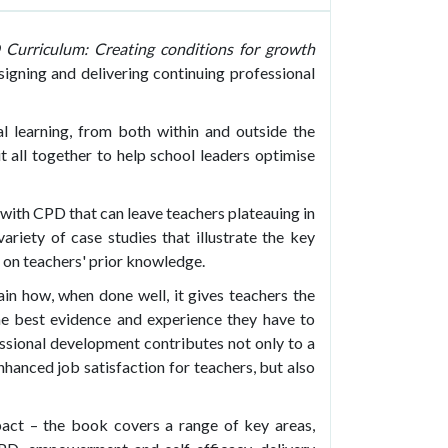
Curriculum: Creating conditions for growth
signing and delivering continuing professional
al learning, from both within and outside the
t all together to help school leaders optimise
ith CPD that can leave teachers plateauing in
ariety of case studies that illustrate the key
on teachers' prior knowledge.
in how, when done well, it gives teachers the
e best evidence and experience they have to
ssional development contributes not only to a
nhanced job satisfaction for teachers, but also
mpact – the book covers a range of key areas,