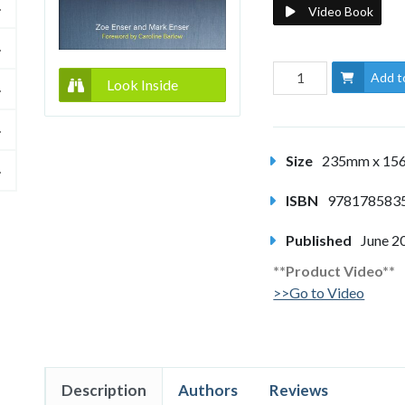
Video Book
Add t
Look Inside
Size
235mm x 1
ISBN
978178583
Published
June 2
**Product Video**
>>Go to Video
Description
Authors
Reviews