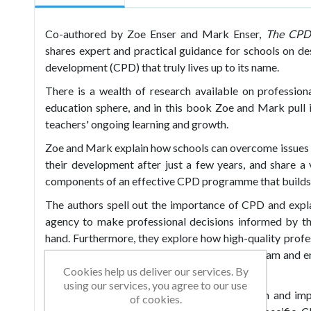
Co-authored by Zoe Enser and Mark Enser,
The CPD 
shares expert and practical guidance for schools on de
development (CPD) that truly lives up to its name.
There is a wealth of research available on profession
education sphere, and in this book Zoe and Mark pull i
teachers' ongoing learning and growth.
Zoe and Mark explain how schools can overcome issues w
their development after just a few years, and share a v
components of an effective CPD programme that builds 
The authors spell out the importance of CPD and expla
agency to make professional decisions informed by th
hand. Furthermore, they explore how high-quality profe
collaborative culture within the school staff team and e
Cookies help us deliver our services. By
to improved student outcomes.
using our services, you agree to our use
Split into three parts – intent, implementation and i
of cookies.