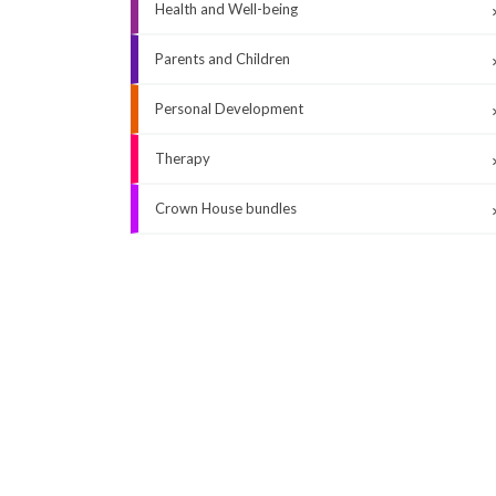
Health and Well-being
Parents and Children
Personal Development
Therapy
Crown House bundles