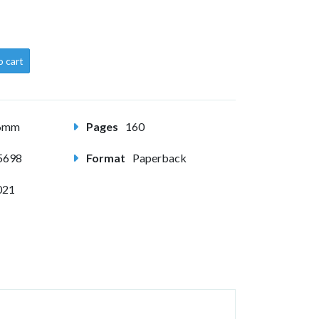
o cart
56mm
Pages
160
5698
Format
Paperback
021