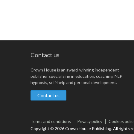
Contact us
Crown House is an award-winning independent
publisher specialising in education, coaching, NLP,
hypnosis, self-help and personal development.
Contact us
Terms and conditions
Privacy policy
Cookies polic
Copyright © 2026 Crown House Publishing. All rights r