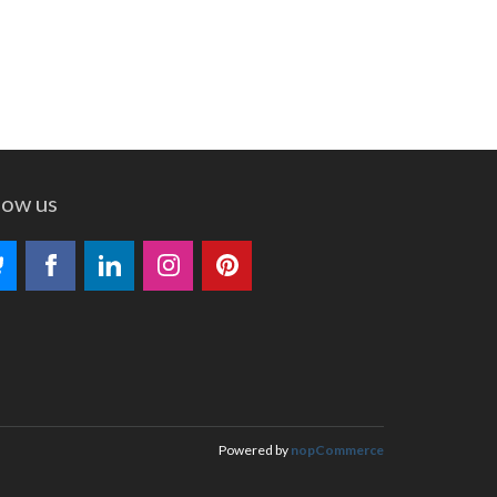
low us
Powered by
nopCommerce