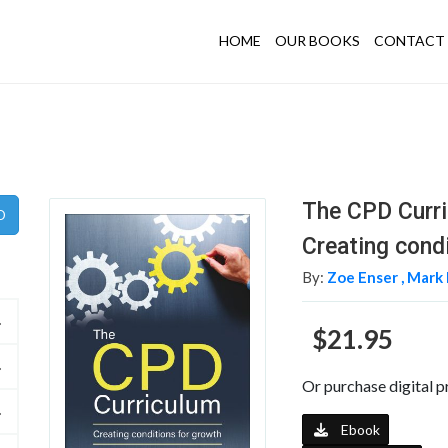
HOME
OUR BOOKS
CONTACT 
The CPD Curr
Creating cond
By:
Zoe Enser ,
Mark 
$21.95
Or purchase digital p
Ebook