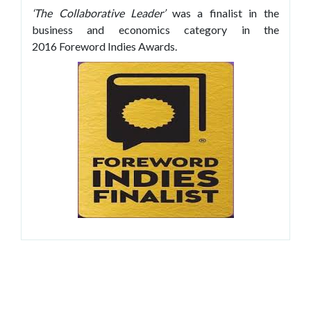
‘The Collaborative Leader’
was a finalist in the
business and economics category in the
2016 Foreword Indies Awards.