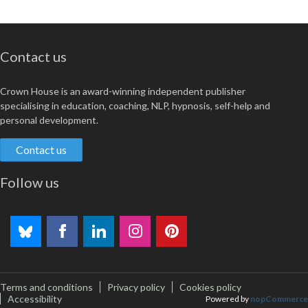
Contact us
Crown House is an award-winning independent publisher
specialising in education, coaching, NLP, hypnosis, self-help and
personal development.
Contact us
Follow us
Terms and conditions
Privacy policy
Cookies policy
Accessibility
Powered by
nopCommerce