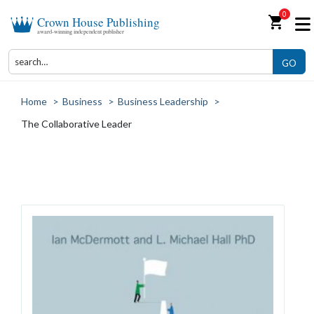
0
shopping_cart
Crown House Publishing
award-winning independent publisher
GO
Home
>
Business
>
Business Leadership
>
The Collaborative Leader