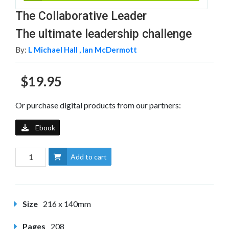
The Collaborative Leader
The ultimate leadership challenge
By:
L Michael Hall ,
Ian McDermott
$19.95
Or purchase digital products from our partners:
Ebook
Add to cart
Size
216 x 140mm
Pages
208