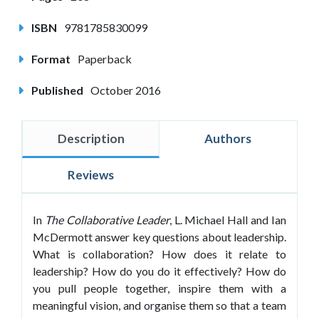
ISBN
9781785830099
Format
Paperback
Published
October 2016
Description
Authors
Reviews
In
The Collaborative Leader
, L. Michael Hall and Ian
McDermott answer key questions about leadership.
What is collaboration? How does it relate to
leadership? How do you do it effectively? How do
you pull people together, inspire them with a
meaningful vision, and organise them so that a team