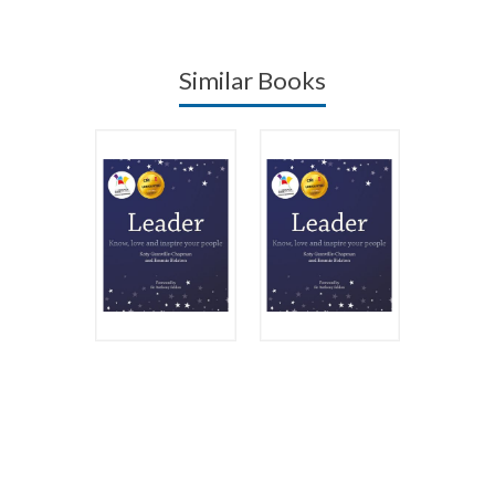
Similar Books