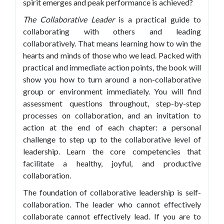
spirit emerges and peak performance is achieved?
The Collaborative Leader
is a practical guide to
collaborating with others and leading
collaboratively. That means learning how to win the
hearts and minds of those who we lead. Packed with
practical and immediate action points, the book will
show you how to turn around a non-collaborative
group or environment immediately. You will find
assessment questions throughout, step-by-step
processes on collaboration, and an invitation to
action at the end of each chapter: a personal
challenge to step up to the collaborative level of
leadership. Learn the core competencies that
facilitate a healthy, joyful, and productive
collaboration.
The foundation of collaborative leadership is self-
collaboration. The leader who cannot effectively
collaborate cannot effectively lead. If you are to