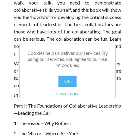
walk your talk, you need to demonstrate
collaborative skills yourself, and this book will show
you the ‘how to’s’ for developing the critical success
elements of leadership. The best collaborators are
those who have lots of fun collaborating. The goal
can be serious. The collaboration can be fun. Learn
how it’s possible by understanding the structure and
Cookies help us deliver our services. By
processes of collaboration.
using our services, you agree to our use
Whether you’re responsible for team or
of cookies.
organisational development, you’ll find plenty here
to inspire you to transform your leadership into
OK
collaborative leadership.
Learn more
Chapters include:
Part I: The Foundations of Collaborative Leadership
—Leading the Call
1. The Vision—Why Bother?
2. The Mirror—Where Are You?