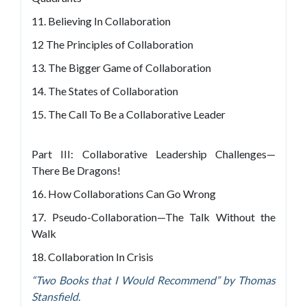
11. Believing In Collaboration
12 The Principles of Collaboration
13. The Bigger Game of Collaboration
14. The States of Collaboration
15. The Call To Be a Collaborative Leader
Part III: Collaborative Leadership Challenges—
There Be Dragons!
16. How Collaborations Can Go Wrong
17. Pseudo-Collaboration—The Talk Without the
Walk
18. Collaboration In Crisis
“Two Books that I Would Recommend” by Thomas
Stansfield.