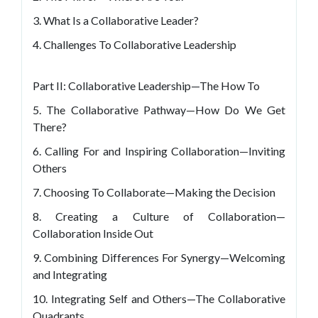
3. What Is a Collaborative Leader?
4. Challenges To Collaborative Leadership
Part II: Collaborative Leadership—The How To
5. The Collaborative Pathway—How Do We Get
There?
6. Calling For and Inspiring Collaboration—Inviting
Others
7. Choosing To Collaborate—Making the Decision
8. Creating a Culture of Collaboration—
Collaboration Inside Out
9. Combining Differences For Synergy—Welcoming
and Integrating
10. Integrating Self and Others—The Collaborative
Quadrants