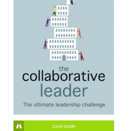
Look Inside