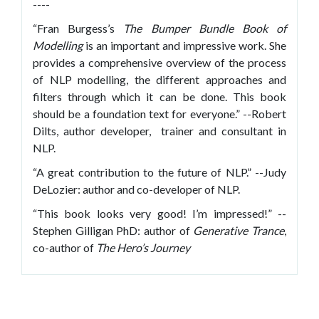
----
“Fran Burgess’s
The Bumper Bundle Book of
Modelling
is an important and impressive work. She
provides a comprehensive overview of the process
of NLP modelling, the different approaches and
filters through which it can be done. This book
should be a foundation text for everyone.” --Robert
Dilts, author developer, trainer and consultant in
NLP.
“A great contribution to the future of NLP.” --Judy
DeLozier: author and co-developer of NLP.
“This book looks very good! I’m impressed!” --
Stephen Gilligan PhD: author of
Generative Trance
,
co-author of
The Hero’s Journey