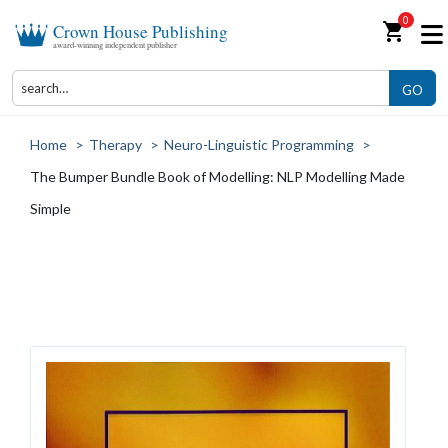
0
shopping_cart
Crown House Publishing
award-winning independent publisher
GO
Home
>
Therapy
>
Neuro-Linguistic Programming
>
The Bumper Bundle Book of Modelling: NLP Modelling Made
Simple