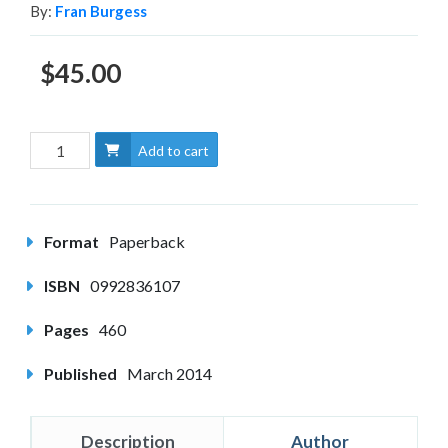
By:
Fran Burgess
$45.00
Add to cart
Format
Paperback
ISBN
0992836107
Pages
460
Published
March 2014
Description
Author