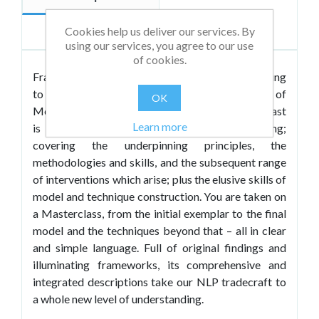
Cookies help us deliver our services. By
Reviews
using our services, you agree to our use
of cookies.
Fran Burgess has spent the last fifteen years seeking
to find ways of demystifying the process of
OK
Modelling – the beating heart of NLP. So here at last
Learn more
is her refreshing take on the A-Z of Modelling;
covering the underpinning principles, the
methodologies and skills, and the subsequent range
of interventions which arise; plus the elusive skills of
model and technique construction. You are taken on
a Masterclass, from the initial exemplar to the final
model and the techniques beyond that – all in clear
and simple language. Full of original findings and
illuminating frameworks, its comprehensive and
integrated descriptions take our NLP tradecraft to
a whole new level of understanding.