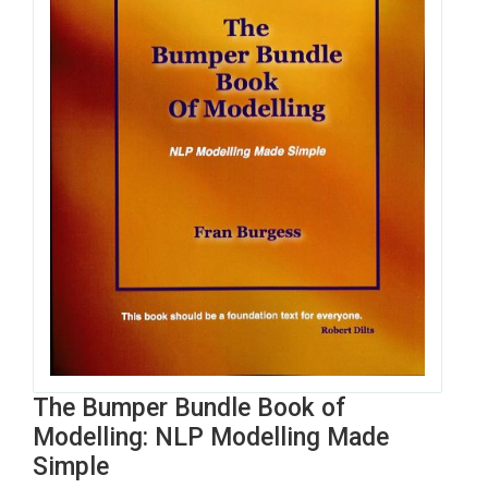
The Bumper Bundle Book of
Modelling: NLP Modelling Made
Simple