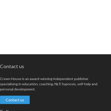
Contact us
Crown House is an award-winning independent publisher
specialising in education, coaching, NLP, hypnosis, self-help and
personal development.
Contact us