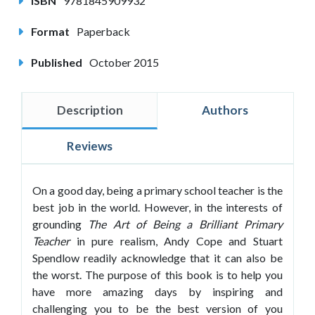
ISBN
9781845909932
Format
Paperback
Published
October 2015
Description
Authors
Reviews
On a good day, being a primary school teacher is the
best job in the world. However, in the interests of
grounding
The Art of Being a Brilliant Primary
Teacher
in pure realism, Andy Cope and Stuart
Spendlow readily acknowledge that it can also be
the worst. The purpose of this book is to help you
have more amazing days by inspiring and
challenging you to be the best version of you