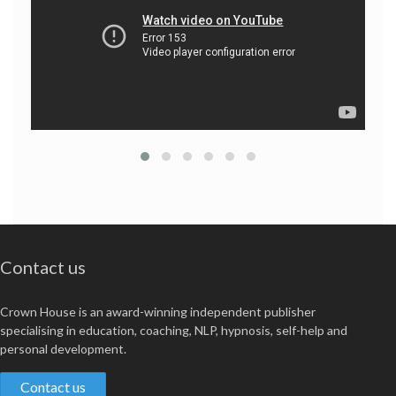
Contact us
Crown House is an award-winning independent publisher
specialising in education, coaching, NLP, hypnosis, self-help and
personal development.
Contact us