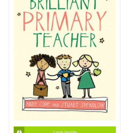
Look Inside