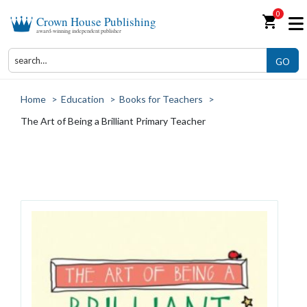
0
shopping_cart
Crown House Publishing
award-winning independent publisher
GO
Home
>
Education
>
Books for Teachers
>
The Art of Being a Brilliant Primary Teacher