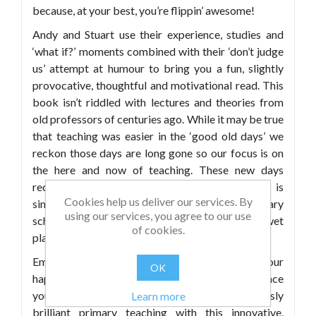
because, at your best, you’re flippin’ awesome!
Andy and Stuart use their experience, studies and
‘what if?’ moments combined with their ‘don’t judge
us’ attempt at humour to bring you a fun, slightly
provocative, thoughtful and motivational read. This
book isn’t riddled with lectures and theories from
old professors of centuries ago. While it may be true
that teaching was easier in the ‘good old days’ we
reckon those days are long gone so our focus is on
the here and now of teaching. These new days
require some refined thinking and this book is
Cookies help us deliver our services. By
simply designed to help you to be a brilliant primary
using our services, you agree to our use
school teacher whatever the weather (including wet
of cookies.
playtime).
Embrace the power of positive psychology, lift your
OK
happiness levels, discover tips and tricks to enhance
your practice and get ready for some seriously
Learn more
brilliant primary teaching with this innovative,