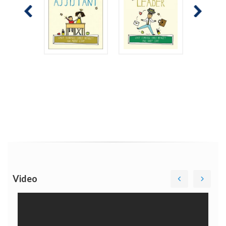
Video