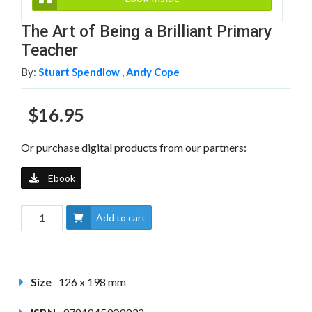
The Art of Being a Brilliant Primary
Teacher
By:
Stuart Spendlow ,
Andy Cope
$16.95
Or purchase digital products from our partners:
Ebook
Add to cart
Size
126 x 198 mm