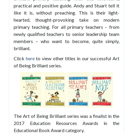
practical and positive guide. Andy and Stuart tell it
like it is, without preaching. This is their light-
hearted, thought-provoking take on modern
primary teaching. For all primary teachers – from
newly qualified teachers to senior leadership team
members – who want to become, quite simply,
brilliant.
Click
here
to view other titles in our successful Art
of Being Brilliant series.
The Art of Being Brilliant series was a finalist in the
2017 Education Resources Awards in the
Educational Book Award category.