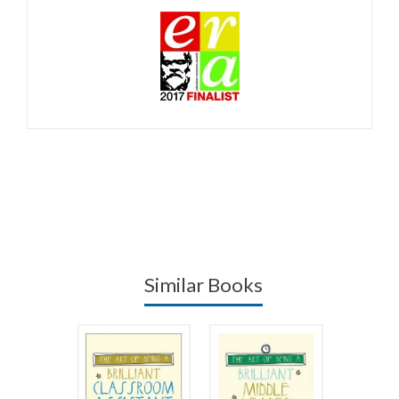
Similar Books