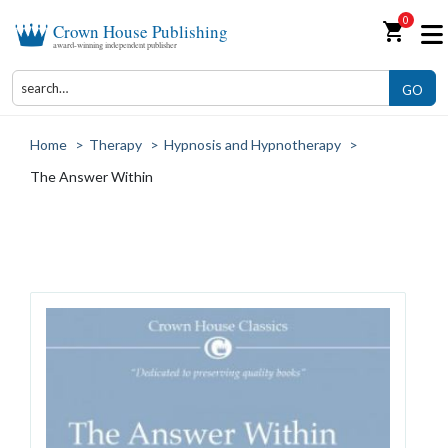
0
shopping_cart
Crown House Publishing
award-winning independent publisher
GO
Home
>
Therapy
>
Hypnosis and Hypnotherapy
>
The Answer Within