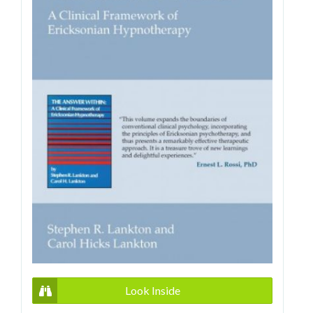
Look Inside