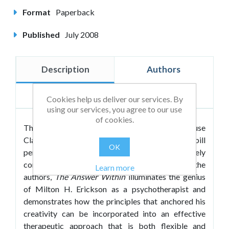
Format
Paperback
Published
July 2008
Description
Authors
Reviews
Cookies help us deliver our services. By
using our services, you agree to our use
of cookies.
The first volume to appear in the Crown House
Classics Series,
The Answer Within
fits the bill
OK
perfectly as it is both classic and completely
contemporary. With new introductions by the
Learn more
authors,
The Answer Within
illuminates the genius
of Milton H. Erickson as a psychotherapist and
demonstrates how the principles that anchored his
creativity can be incorporated into an effective
therapeutic approach that is both flexible and