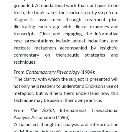
grounded. A foundational work that continues to be
fresh, the book takes the reader step by step from
diagnostic assessment through treatment plan,
illustrating each stage with clinical examples and
transcripts. Clear and engaging, the informative
case presentations include actual inductions and
intricate metaphors accompanied by insightful
commentary on therapeutic strategies and
techniques.
From
Contemporary Psychology
(1984):
‘The clarity with which the subject is presented will
not only help readers to understand Erickson’s use of
metaphor, but will help them understand how this
technique may be used in their own practice.’
From
The Script
, International Transactional
Analysis Association (1983):
‘A balanced, thoughtful analysis and interpretation
of Milton H. Erickson’s approach to hypnotherapy