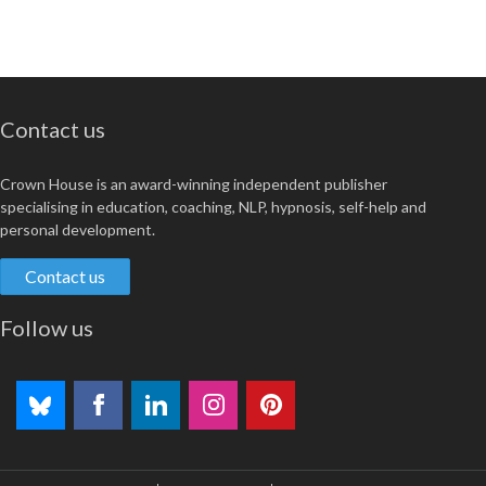
Contact us
Crown House is an award-winning independent publisher
specialising in education, coaching, NLP, hypnosis, self-help and
personal development.
Contact us
Follow us