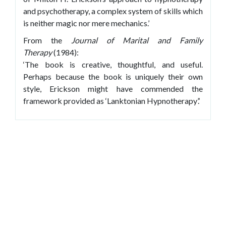
and psychotherapy, a complex system of skills which
is neither magic nor mere mechanics.’
From the
Journal of Marital and Family
Therapy
(1984):
‘The book is creative, thoughtful, and useful.
Perhaps because the book is uniquely their own
style, Erickson might have commended the
framework provided as ‘Lanktonian Hypnotherapy’.’