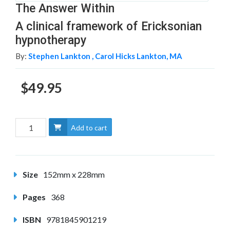
The Answer Within
A clinical framework of Ericksonian
hypnotherapy
By:
Stephen Lankton ,
Carol Hicks Lankton, MA
$49.95
Add to cart
Size
152mm x 228mm
Pages
368
ISBN
9781845901219