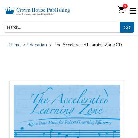
0
shopping_cart
Crown House Publishing
award-winning independent publisher
GO
Home
>
Education
>
The Accelerated Learning Zone CD