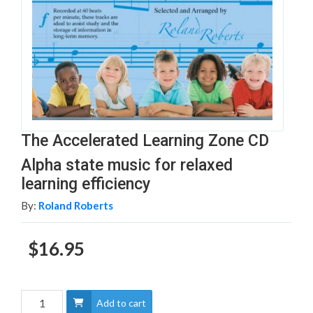
The Accelerated Learning Zone CD
Alpha state music for relaxed
learning efficiency
By:
Roland Roberts
$16.95
Add to cart