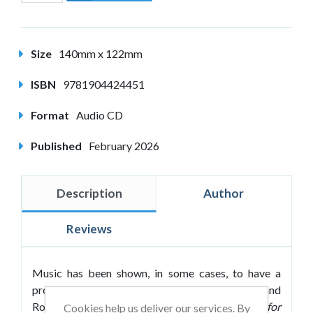
Size
140mm x 122mm
ISBN
9781904424451
Format
Audio CD
Published
February 2026
Description
Author
Reviews
Music has been shown, in some cases, to have a
profound effect on our ability to learn. Roland
Roberts follows up his bestselling
Passive Music for
Cookies help us deliver our services. By