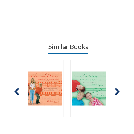
Similar Books