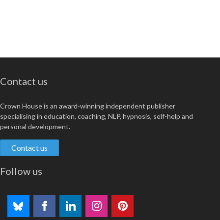
Contact us
Crown House is an award-winning independent publisher
specialising in education, coaching, NLP, hypnosis, self-help and
personal development.
Contact us
Follow us