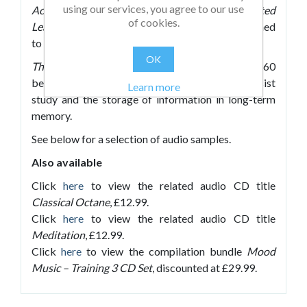
using our services, you agree to our use
Accelerated Learning
and
Mozart for Accelerated
of cookies.
Learning
with new, high-quality CDs each designed
to accompany different activities.
OK
The Accelerated Learning Zone
– recorded at 60
beats per minute, these tracks are ideal to assist
Learn more
study and the storage of information in long-term
memory.
See below for a selection of audio samples.
Also available
Click
here
to view the related audio CD title
Classical Octane
, £12.99.
Click
here
to view the related audio CD title
Meditation
, £12.99.
Click
here
to view the compilation bundle
Mood
Music – Training 3 CD Set
, discounted at £29.99.