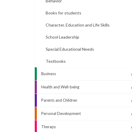
Behavior
Books for students
Character, Education and Life Skills
School Leadership
Special Educational Needs
Textbooks
Business
Health and Well-being
Parents and Children
Personal Development
Therapy