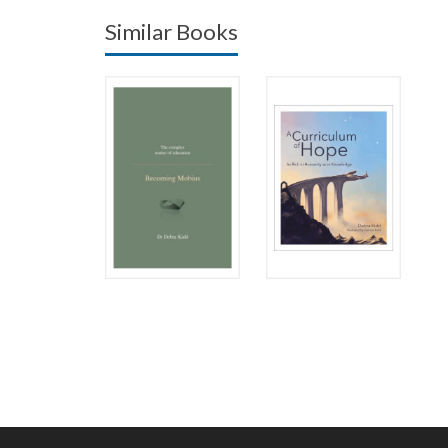
Similar Books