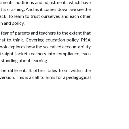
dments, additions and adjustments which have
t is crashing. And as it comes down, we see the
ack, to learn to trust ourselves and each other
on and policy.
fear of parents and teachers to the extent that
at to think. Covering education policy, PISA
ook explores how the so-called accountability
traight-jacket teachers into compliance, even
standing about learning.
be different. It offers tales from within the
version. This is a call to arms for a pedagogical