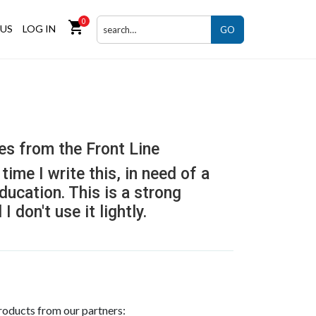
0
shopping_cart
US
LOG IN
GO
es from the Front Line
time I write this, in need of a
education. This is a strong
 don't use it lightly.
roducts from our partners: