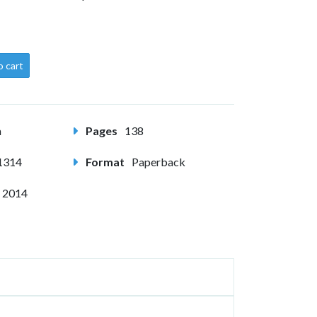
o cart
m
Pages
138
1314
Format
Paperback
 2014