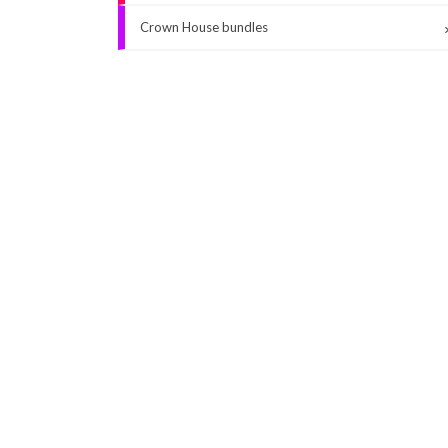
Crown House bundles