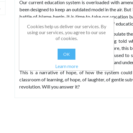
Our current education system is overloaded with amen
been designed to keep an outdated model in the air. But i
battle of blame begin. It is time to take our vocation b
and, crucially, to take control of the direction of educati
Cookies help us deliver our services. By
using our services, you agree to our use
We have allowed powerful institutions to manipulate the 
of cookies.
neither can see how to proceed without being told wh
testing, Ofsted, exams, pedagogy and much more, this b
OK
and quality systems in our country have been used to s
when flying in the face of emerging knowledge and under
Learn more
This is a narrative of hope, of how the system could 
classroom of learning, of hope, of laughter, of gentle sub
revolution. Will you answer it?