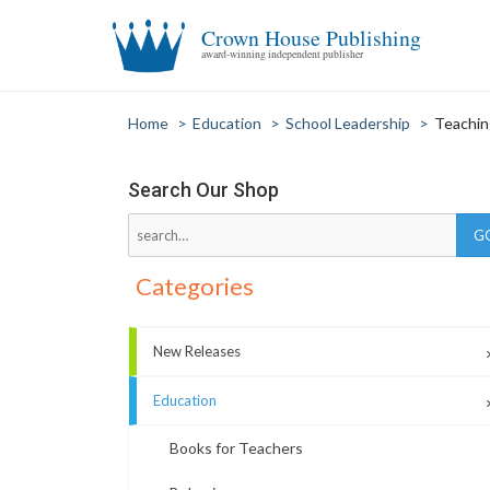
Crown House Publishing
award-winning independent publisher
Home
>
Education
>
School Leadership
>
Teachin
Search Our Shop
Categories
New Releases
Education
Books for Teachers