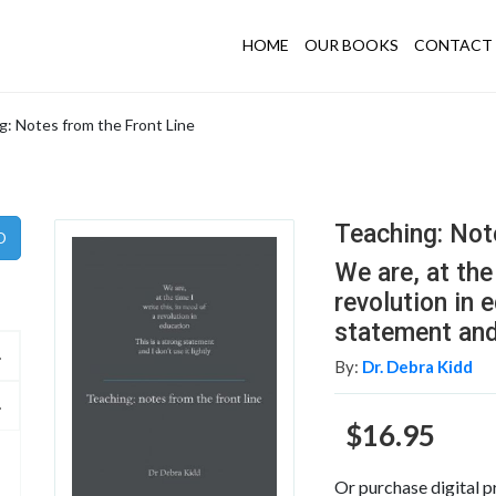
HOME
OUR BOOKS
CONTACT 
g: Notes from the Front Line
Teaching: Not
We are, at the 
revolution in 
statement and I
By:
Dr. Debra Kidd
$16.95
Or purchase digital p