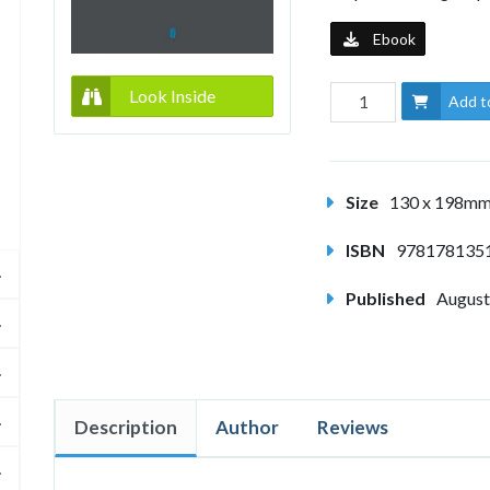
Ebook
Look Inside
Add t
Size
130 x 198m
ISBN
978178135
Published
August
Description
Author
Reviews