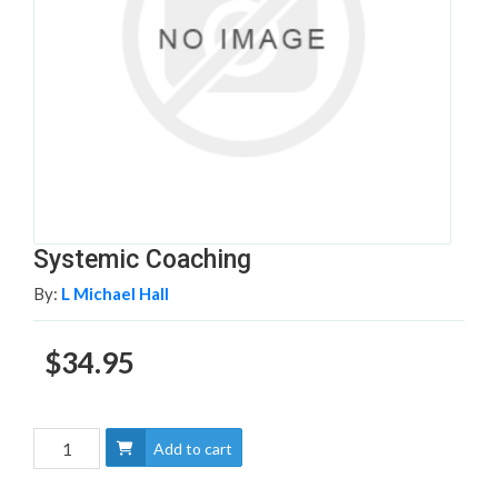
Systemic Coaching
By:
L Michael Hall
$34.95
Add to cart