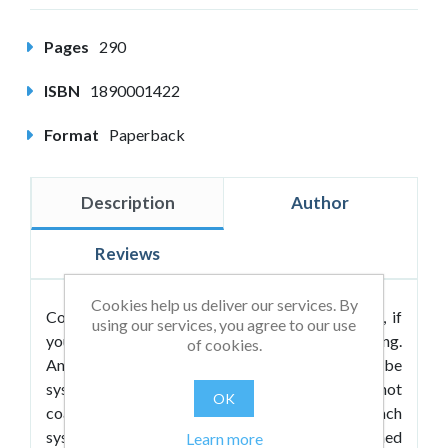
Pages
290
ISBN
1890001422
Format
Paperback
Description
Author
Reviews
Cookies help us deliver our services. By
Coaching is systemic by its very nature. In fact, if
using our services, you agree to our use
your Coaching isn’t holistic, it is not truly coaching.
of cookies.
And for coaching to be truly effective, it has to be
systemic by design. Yet most coaches today do not
OK
coach systemically, don’t know how to coach
systemically, and in fact, most have not been trained
Learn more