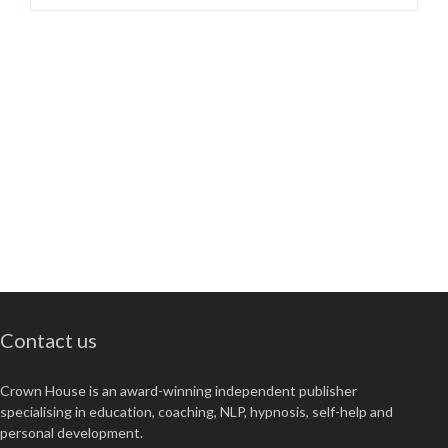
Contact us
Crown House is an award-winning independent publisher
specialising in education, coaching, NLP, hypnosis, self-help and
personal development.