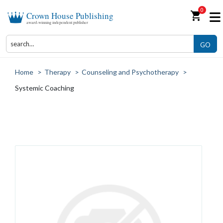
0
shopping_cart
Crown House Publishing
award-winning independent publisher
GO
Home
>
Therapy
>
Counseling and Psychotherapy
>
Systemic Coaching