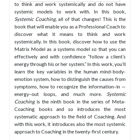
to think and work systemically and do not have
systemic models to work with. In this book,
Systemic Coaching
, all of that changes! This is the
book that will enable you as a Professional Coach to
discover what it means to think and work
systemically. In this book, discover how to use the
Matrix Model as a systems model so that you can
effectively and with confidence “follow a client’s
energy through his or her system.” In this work, you’ll
learn the key variables in the human mind-body-
emotion system, how to distinguish the causes from
symptoms, how to recognize the information–in —
energy–out loops, and much more.
Systemic
Coaching
is the ninth book in the series of Meta-
Coaching books and so introduces the most
systematic approach to the field of Coaching. And
with this work, it introduces also the most systemic
approach to Coaching in the twenty-first century.