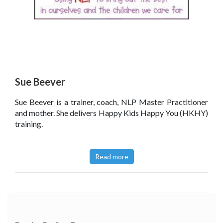
Sue Beever
Sue Beever is a trainer, coach, NLP Master Practitioner
and mother. She delivers Happy Kids Happy You (HKHY)
training.
Read more