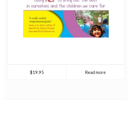
$19.95
Read more