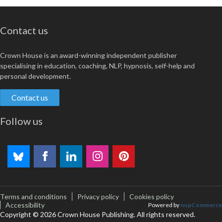
Contact us
Crown House is an award-winning independent publisher
specialising in education, coaching, NLP, hypnosis, self-help and
personal development.
Contact us
Follow us
Terms and conditions
Privacy policy
Cookies policy
Accessibility
Powered by
nopCommerce
Copyright © 2026 Crown House Publishing. All rights reserved.