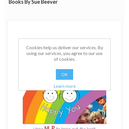
Books By Sue Beever
Cookies help us deliver our services. By
using our services, you agree to our use
of cookies.
OK
Learn more