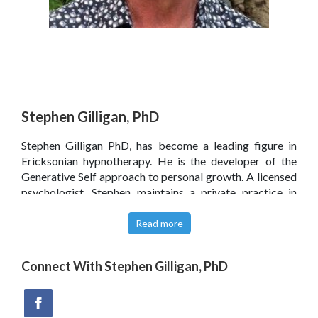
Stephen Gilligan, PhD
Stephen Gilligan PhD, has become a leading figure in
Ericksonian hypnotherapy. He is the developer of the
Generative Self approach to personal growth. A licensed
psychologist, Stephen maintains a private practice in
Encinitas, California.
Read more
Click
here
to read Stephen Gilligan’s blog.
Connect With
Stephen Gilligan, PhD