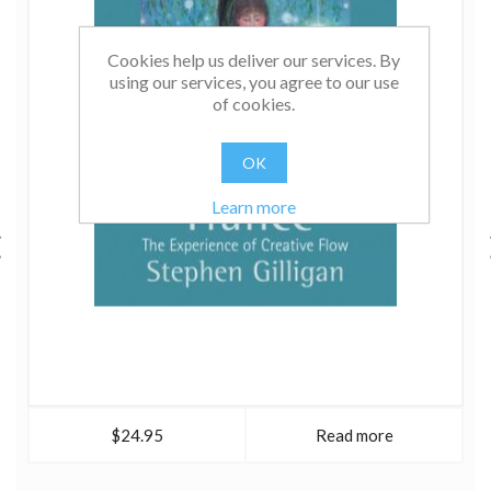
Cookies help us deliver our services. By
using our services, you agree to our use
of cookies.
OK
Learn more
$24.95
Read more