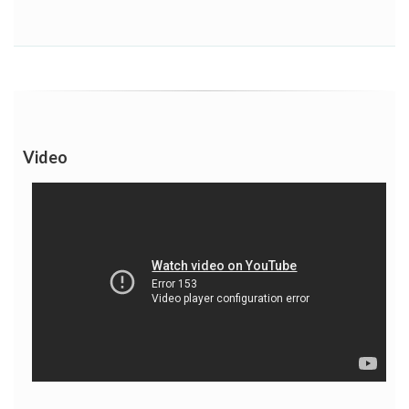
Video