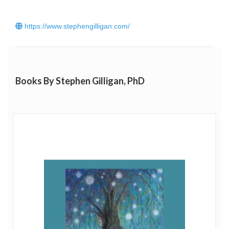
https://www.stephengilligan.com/
Books By Stephen Gilligan, PhD