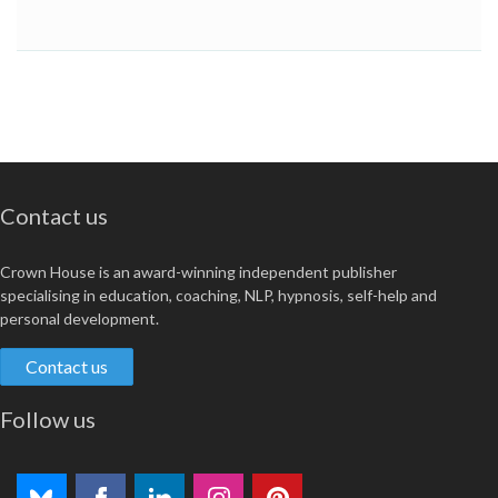
Contact us
Crown House is an award-winning independent publisher
specialising in education, coaching, NLP, hypnosis, self-help and
personal development.
Contact us
Follow us