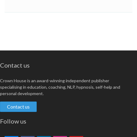
Contact us
Crown House is an award-winning independent publisher
specialising in education, coaching, NLP, hypnosis, self-help and
personal development.
Contact us
Follow us