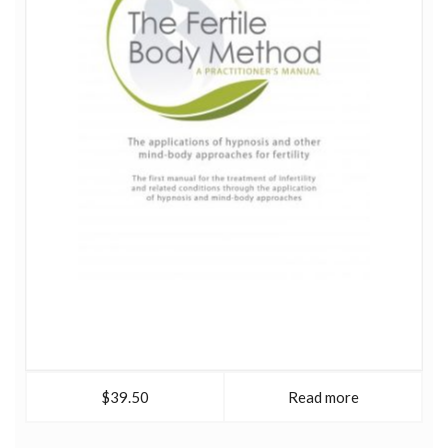
foundation for women's wellbeing at all levels. Sjanie is
co-founder of Red School, pioneering a ground'breaking
approach to women's physical, psychological and
spiritual wellbeing based on the menstrual cycle and the
journey from menarche to menopause.
$39.50
Read more