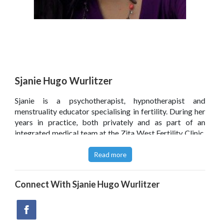
Sjanie Hugo Wurlitzer
Sjanie is a psychotherapist, hypnotherapist and
menstruality educator specialising in fertility. During her
years in practice, both privately and as part of an
integrated medical team at the Zita West Fertility Clinic,
she has successfully treated many couples with fertility
problems.
Read more
Sjanie developed The Fertile Body Method which is a
Connect With
Sjanie Hugo Wurlitzer
unique approach to treating fertility problems using
hypnosis and other mind-body approaches. She is
passionate about sharing what she knows and continues
to teach The Fertile Body Method to therapists