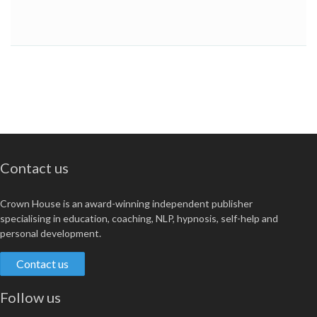
Contact us
Crown House is an award-winning independent publisher
specialising in education, coaching, NLP, hypnosis, self-help and
personal development.
Contact us
Follow us