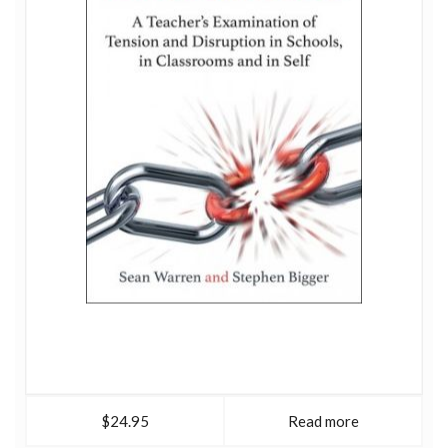
$24.95
Read more