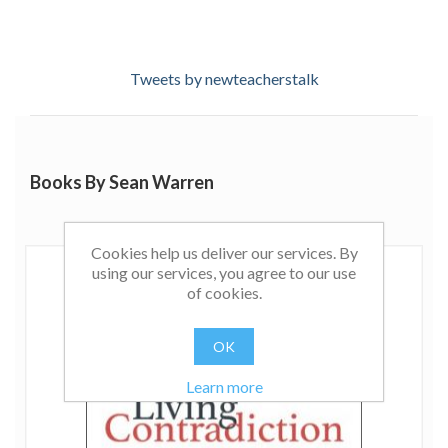
Tweets by newteacherstalk
Books By Sean Warren
Cookies help us deliver our services. By
using our services, you agree to our use
of cookies.
OK
Learn more