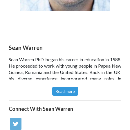
Sean Warren
Sean Warren PhD began his career in education in 1988.
He proceeded to work with young people in Papua New
Guinea, Romania and the United States. Back in the UK,
his diverse experience incorporated many roles in
education. Seans current interest involves the use of
technology to inform classroom observation and
Read more
professional development.
Connect With
Sean Warren