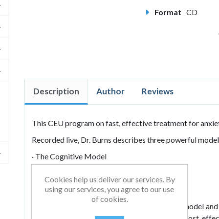
Format
CD
Description
Author
Reviews
This CEU program on fast, effective treatment for anxie
Recorded live, Dr. Burns describes three powerful models
· The Cognitive Model
· The Behavioral Model
Cookies help us deliver our services. By
using our services, you agree to our use
· The Midden Emotion Model
of cookies.
He illustrates numerous techniques for each model and
fail as fast as you can so you can find the most effe