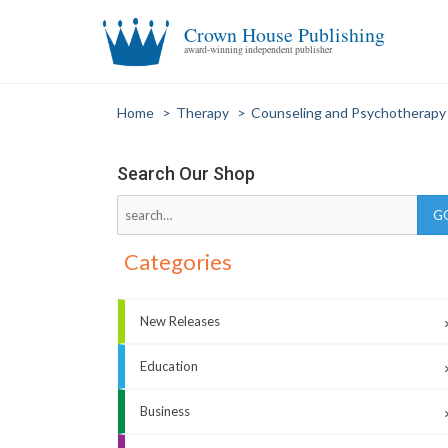
Crown House Publishing
award-winning independent publisher
Home
>
Therapy
>
Counseling and Psychotherapy
Search Our Shop
Categories
New Releases
Education
Business