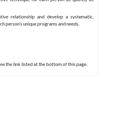
ive relationship and develop a systematic,
each person’s unique programs and needs.
w the link listed at the bottom of this page.