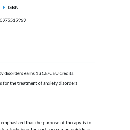
ISBN
0975515969
ty disorders earns 13 CE/CEU credits.
 for the treatment of anxiety disorders:
 emphasized that the purpose of therapy is to
ctive technique for each person as quickly as