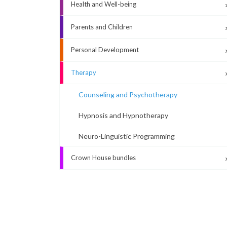
Health and Well-being
Parents and Children
Personal Development
Therapy
Counseling and Psychotherapy
Hypnosis and Hypnotherapy
Neuro-Linguistic Programming
Crown House bundles