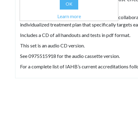
OK
possible.
Learn more
He shows how to create a warm, vibrant, collaborat
individualized treatment plan that specifically targets 
Includes a CD of all handouts and tests in pdf format.
This set is an audio CD version.
See 0975515918 for the audio cassette version.
For a complete list of IAHB’s current accreditations follo