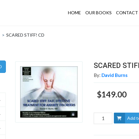
HOME
OUR BOOKS
CONTACT 
>
SCARED STIFF! CD
SCARED STIF
By:
David Burns
$149.00
Add t