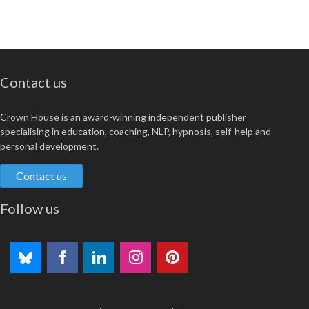
Contact us
Crown House is an award-winning independent publisher
specialising in education, coaching, NLP, hypnosis, self-help and
personal development.
Contact us
Follow us