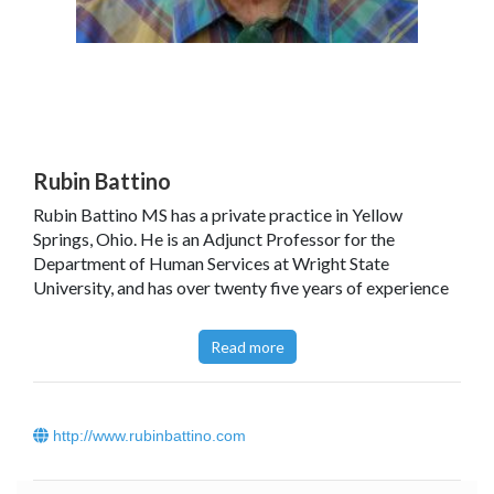
Rubin Battino
Rubin Battino MS has a private practice in Yellow
Springs, Ohio. He is an Adjunct Professor for the
Department of Human Services at Wright State
University, and has over twenty five years of experience
as a facilitator of a support group for people who have
life-challenging diseases and for caregivers. He is a
Read more
Fellow of the National Council for Hypnotherapy (UK),
and also a Fellow of two chemistry societies. Other
publications by Rubin include: Healing Language. A
Guide for Physicians, Dentists, Nurses, Psychologists,
http://www.rubinbattino.com
Social Workers, and Counselors; Howie and Ruby.
Conversations 2000 - 2007;, That's Right, Is it Not? A