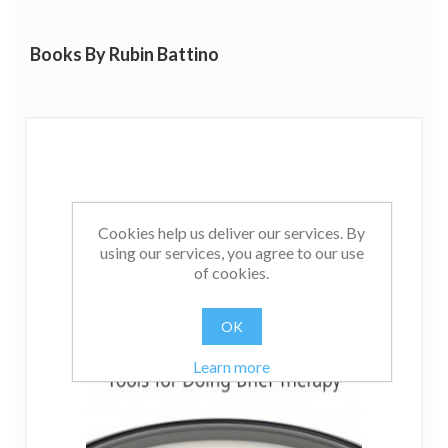
Play About the Life of Milton H. Erickson, MD, and
Using Guided Imagery and Hypnosis in Brief Therapy
Books By Rubin Battino
and Palliative Care.
Click
here
to listen to Rubin's interview with London
School of Clinical Communications and Hypnosis.
Cookies help us deliver our services. By
using our services, you agree to our use
of cookies.
OK
Learn more