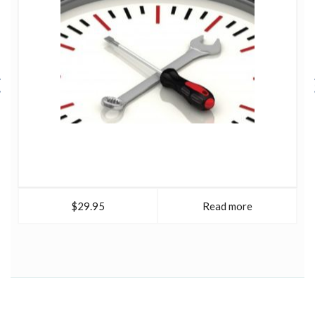
$29.95
Read more