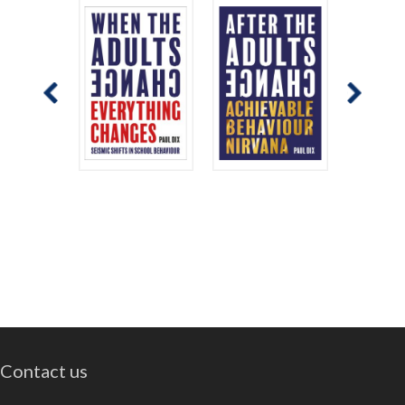
Contact us