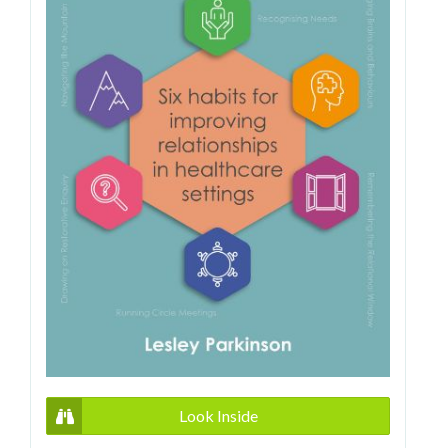
Look Inside