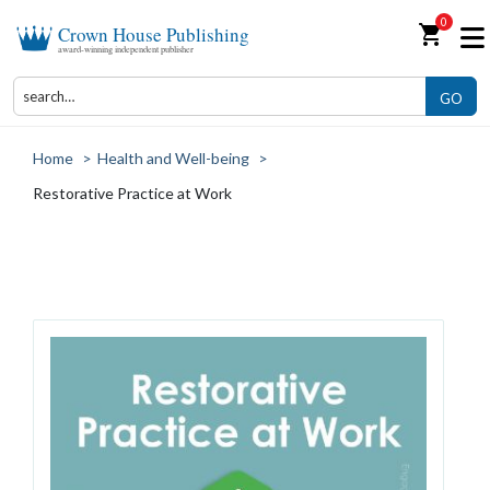
0
shopping_cart
Crown House Publishing
award-winning independent publisher
GO
Home
>
Health and Well-being
>
Restorative Practice at Work