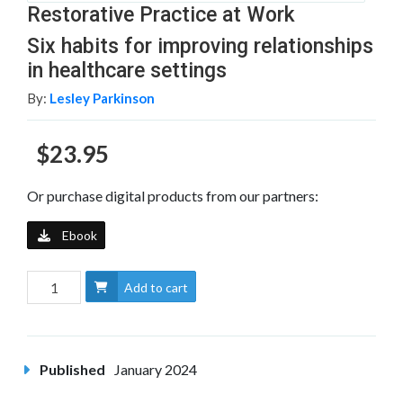
Restorative Practice at Work
Six habits for improving relationships
in healthcare settings
By:
Lesley Parkinson
$23.95
Or purchase digital products from our partners:
Ebook
Add to cart
Published
January 2024