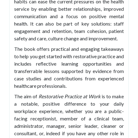
habits can ease the current pressures on the health
service by enabling better relationships, improved
communication and a focus on positive mental
health. It can also be part of key solutions: staff
engagement and retention, team cohesion, patient
safety and care, culture change and improvement.
The book offers practical and engaging takeaways
to help you get started with restorative practice and
includes reflective learning opportunities and
transferrable lessons supported by evidence from
case studies and contributions from experienced
healthcare professionals.
The aim of
Restorative Practice at Work
is to make
a notable, positive difference to your daily
workplace experience, whether you are a public-
facing receptionist, member of a clinical team,
administrator, manager, senior leader, cleaner or
consultant, or, indeed if you have any other role in