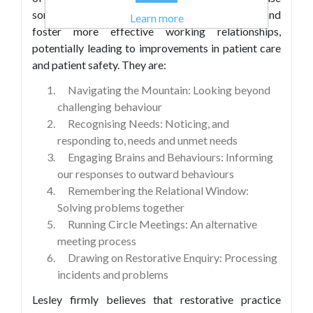
some of the daily challenges faced in healthcare and
Learn more
foster more effective working relationships,
potentially leading to improvements in patient care
and patient safety. They are:
Navigating the Mountain: Looking beyond
challenging behaviour
Recognising Needs: Noticing, and
responding to, needs and unmet needs
Engaging Brains and Behaviours: Informing
our responses to outward behaviours
Remembering the Relational Window:
Solving problems together
Running Circle Meetings: An alternative
meeting process
Drawing on Restorative Enquiry: Processing
incidents and problems
Lesley firmly believes that restorative practice