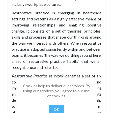
inclusive workplace cultures.
Restorative practice is emerging in healthcare
settings and systems as a highly effective means of
improving relationships and enabling positive
change. It consists of a set of theories, principles,
skills and processes that shape our thinking around
the way we interact with others. When restorative
practice is adopted consistently within and between
teams, it becomes ‘the way we do things round here’,
a set of restorative practice ‘habits’ that we all
recognise, use and refer to.
Restorative Practice at Work
identifies a set of six
complementary habits which will help to change and
Cookies help us deliver our services. By
improve everyday communications, conversations
using our services, you agree to our use
and accountability in healthcare. These habits
of cookies.
demonstrate how restorative practice can help
to improve day-to-day communications, in the form
OK
of behaviour, language and conversations, ease