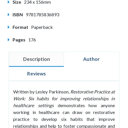
Size
234 x 156mm
ISBN
9781785836893
Format
Paperback
Pages
176
Description
Author
Reviews
Written by Lesley Parkinson,
Restorative Practice at
Work: Six habits for improving relationships in
healthcare
settings
demonstrates how anyone
working in healthcare can draw on restorative
practice to develop six habits that improve
relationships and help to foster compassionate and