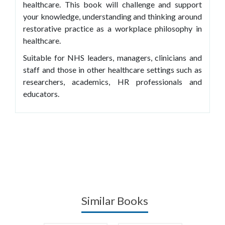
healthcare. This book will challenge and support
your knowledge, understanding and thinking around
restorative practice as a workplace philosophy in
healthcare.
Suitable for NHS leaders, managers, clinicians and
staff and those in other healthcare settings such as
researchers, academics, HR professionals and
educators.
Similar Books