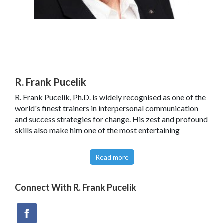
R. Frank Pucelik
R. Frank Pucelik, Ph.D. is widely recognised as one of the
world's finest trainers in interpersonal communication
and success strategies for change. His zest and profound
skills also make him one of the most entertaining
presenters in the field of Meta communication today.
Read more
After leaving Santa Cruz with several of the original NLP
research team in 1976, Frank established META
Institute and META International in San Diego California.
Connect With
R. Frank Pucelik
These organisations provided consulting, training, and
seminars in the US and Europe through the mid 80s. After
a number of very successful management consulting and