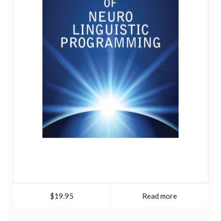
$19.95
Read more