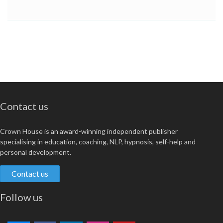
Contact us
Crown House is an award-winning independent publisher
specialising in education, coaching, NLP, hypnosis, self-help and
personal development.
Contact us
Follow us