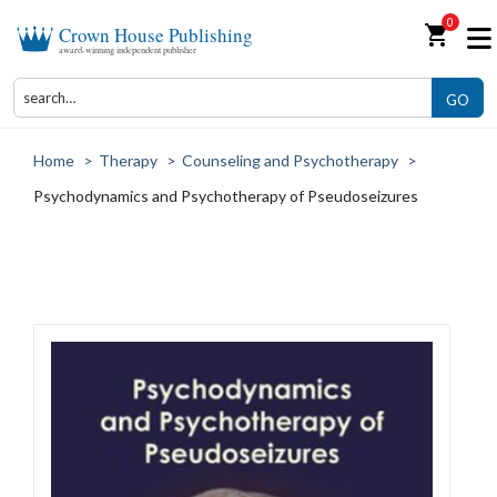
0
shopping_cart
Crown House Publishing
award-winning independent publisher
GO
Home
>
Therapy
>
Counseling and Psychotherapy
>
Psychodynamics and Psychotherapy of Pseudoseizures