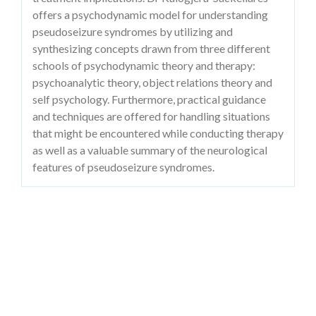
offers a psychodynamic model for understanding
pseudoseizure syndromes by utilizing and
synthesizing concepts drawn from three different
schools of psychodynamic theory and therapy:
psychoanalytic theory, object relations theory and
self psychology. Furthermore, practical guidance
and techniques are offered for handling situations
that might be encountered while conducting therapy
as well as a valuable summary of the neurological
features of pseudoseizure syndromes.