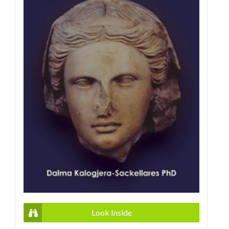
Look Inside