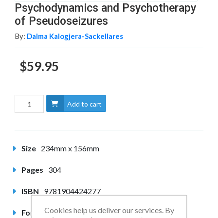
Psychodynamics and Psychotherapy
of Pseudoseizures
By:
Dalma Kalogjera-Sackellares
$59.95
Add to cart
Size
234mm x 156mm
Pages
304
ISBN
9781904424277
Cookies help us deliver our services. By
Format
Hardback