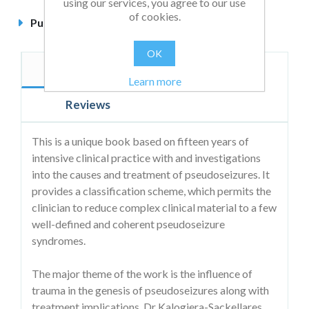
using our services, you agree to our use
of cookies.
Published
November 2003
OK
Description
Author
Learn more
Reviews
This is a unique book based on fifteen years of
intensive clinical practice with and investigations
into the causes and treatment of pseudoseizures. It
provides a classification scheme, which permits the
clinician to reduce complex clinical material to a few
well-defined and coherent pseudoseizure
syndromes.
The major theme of the work is the influence of
trauma in the genesis of pseudoseizures along with
treatment implications. Dr Kalogjera-Sackellares