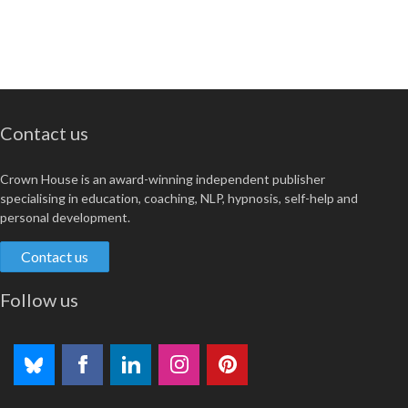
Contact us
Crown House is an award-winning independent publisher
specialising in education, coaching, NLP, hypnosis, self-help and
personal development.
Contact us
Follow us