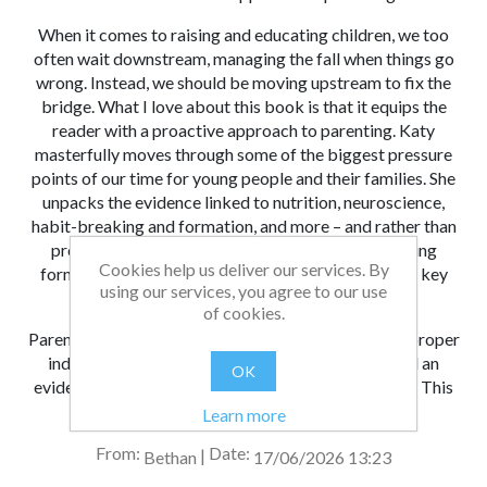
When it comes to raising and educating children, we too
often wait downstream, managing the fall when things go
wrong. Instead, we should be moving upstream to fix the
bridge. What I love about this book is that it equips the
reader with a proactive approach to parenting. Katy
masterfully moves through some of the biggest pressure
points of our time for young people and their families. She
unpacks the evidence linked to nutrition, neuroscience,
habit-breaking and formation, and more – and rather than
presenting this research data in a raw, overwhelming
Cookies help us deliver our services. By
format, Katy helpfully bridges the gap between the key
using our services, you agree to our use
findings and daily family life.
of cookies.
Parenting is a full-time job. It’s about time we had a proper
induction process, an objective resource base, and an
OK
evidence-informed approach to getting things right. This
book is a timely contribution to this mission.
Learn more
From:
Date:
|
Bethan
17/06/2026 13:23