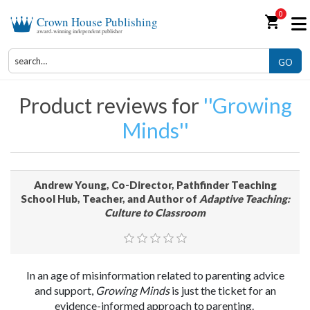
0
shopping_cart
Crown House Publishing
award-winning independent publisher
GO
Product reviews for
Growing
Minds
Andrew Young, Co-Director, Pathfinder Teaching
School Hub, Teacher, and Author of
Adaptive Teaching:
Culture to Classroom
In an age of misinformation related to parenting advice
and support,
Growing Minds
is just the ticket for an
evidence-informed approach to parenting.