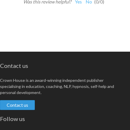
Was this review helpful?
Yes
No
(
0
/
0
)
Contact us
Crown House is an award-winning independent publisher
specialising in education, coaching, NLP, hypnosis, self-help and
personal development.
Contact us
Follow us