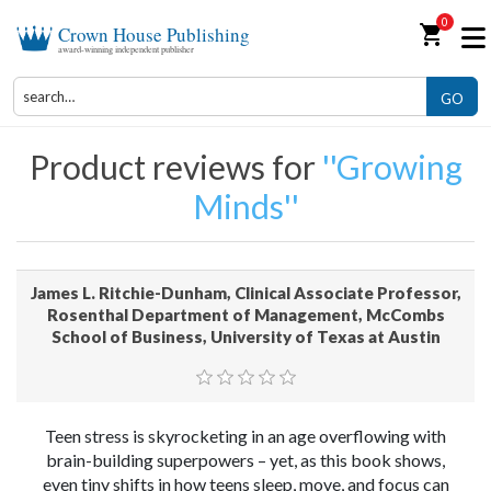
0
shopping_cart
Crown House Publishing
award-winning independent publisher
GO
Product reviews for
Growing
Minds
James L. Ritchie-Dunham, Clinical Associate Professor,
Rosenthal Department of Management, McCombs
School of Business, University of Texas at Austin
Teen stress is skyrocketing in an age overflowing with
brain-building superpowers – yet, as this book shows,
even tiny shifts in how teens sleep, move, and focus can