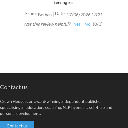
teenagers.
From:
Date:
|
Bethan
17/06/2026 13:21
Was this review helpful?
Yes
No
(
0
/
0
)
Contact us
Crown House is an award-winning independent publisher
specialising in education, coaching, NLP, hypnosis, self-help and
personal development.
Contact us