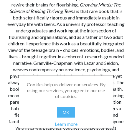
rewire their brains for flourishing.
Growing Minds: The
Science of Raising Thriving Teens
is that rare book that is
both scientifically rigorous and immediately usable in
everyday life with teens. As a university professor teaching
undergraduates and working at the intersection of
flourishing and organisations, and as a father of two adult
children, I experience this work as a beautifully integrated
view of the teenage brain – choices, emotions, bodies, and
lives – brought together in a coherent, research-grounded
narrative. Granville-Chapman, with Lazar and Seldon,
weaves contemporary neuroscience, psychology, and
physiology into accessible tools, endnoted with care yet
always translated into concrete practices for families. The
Cookies help us deliver our services. By
book advances the literature by connecting brain health,
using our services, you agree to our use
meaning, and relationships in adolescence, and by framing
of cookies.
parenting as the design of contexts that shape attention,
habits, stress, and purpose. For practitioners, it offers a
OK
flexible toolkit, honouring the diversity of teens and
families. I strongly recommend
Growing Minds
to anyone
Learn more
who lives with, teaches, coaches, counsels, or leads