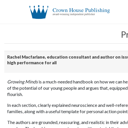
Crown House Publishing
award-winning independent publisher
P
Rachel Macfarlane, education consultant and author on issu
high performance for all
Growing Minds
is a much-needed handbook on how we can help 
of the potential of our young people and argues that, equipped
flourish.
In each section, clearly explained neuroscience and well-refere
families, along with a useful template for personal action poin
The authors are grounded, reassuring, and realistic in their adv