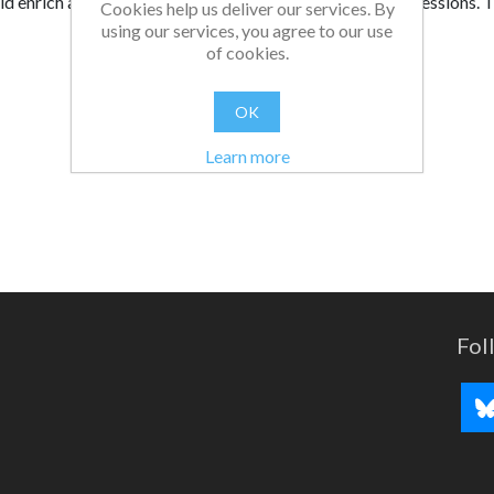
ld enrich assemblies, tutorial programmes, and training session
Cookies help us deliver our services. By
using our services, you agree to our use
of cookies.
OK
Learn more
Fol