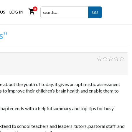
0
shopping_cart
US
LOG IN
GO
s
about the youth of today, it gives an optimistic assessment
 to improve their children’s brain health and enable them to
 chapter ends with a helpful summary and top tips for busy
xtend to school teachers and leaders, tutors, pastoral staff, and