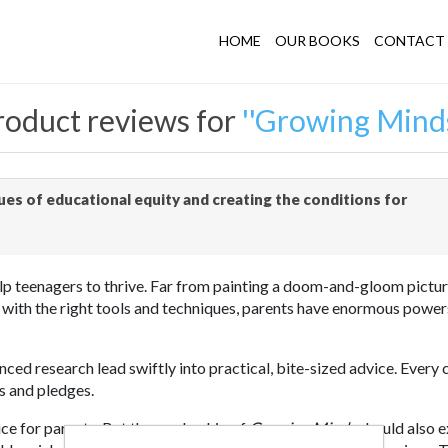
HOME
OUR BOOKS
CONTACT 
roduct reviews for
Growing Mind
es of educational equity and creating the conditions for
teenagers to thrive. Far from painting a doom-and-gloom picture 
 with the right tools and techniques, parents have enormous powers
nced research lead swiftly into practical, bite-sized advice. Every
ts and pledges.
ice for parents. But the readership of
Growing Minds
should also e