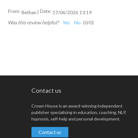
From:
Date:
|
Bethan
17/06/2026 13:19
Was this review helpful?
Yes
No
(
0
/
0
)
Contact us
Crown House is an award-winning independent
publisher specialising in education, coaching, NLP,
hypnosis, self-help and personal development.
Contact us