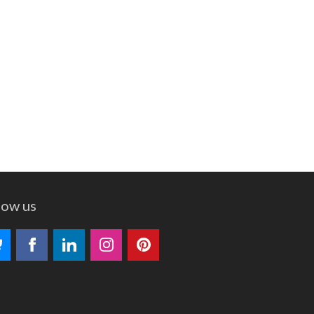
low us