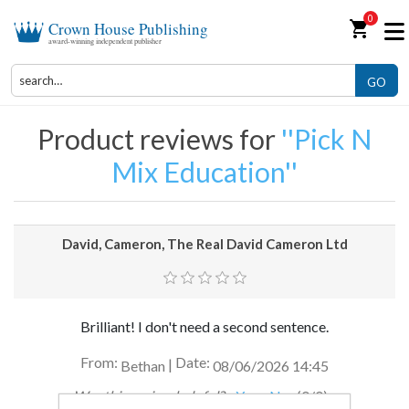
0
shopping_cart
Crown House Publishing
award-winning independent publisher
GO
Product reviews for
Pick N
Mix Education
David, Cameron, The Real David Cameron Ltd
Brilliant! I don't need a second sentence.
From:
Date:
|
Bethan
08/06/2026 14:45
Was this review helpful?
Yes
No
(
0
/
0
)