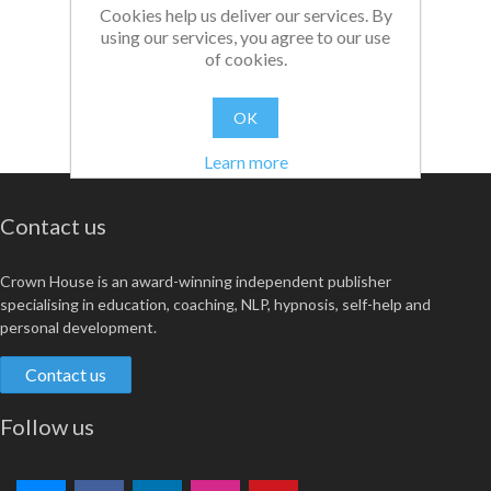
Cookies help us deliver our services. By
using our services, you agree to our use
of cookies.
OK
Learn more
Contact us
Crown House is an award-winning independent publisher
specialising in education, coaching, NLP, hypnosis, self-help and
personal development.
Contact us
Follow us