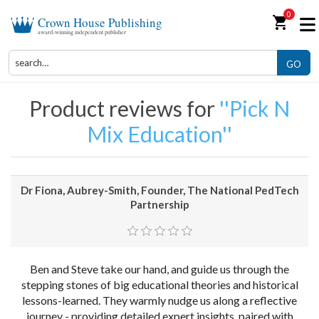
0
shopping_cart
Crown House Publishing
award-winning independent publisher
GO
Product reviews for
Pick N
Mix Education
Dr Fiona, Aubrey-Smith, Founder, The National PedTech
Partnership
Ben and Steve take our hand, and guide us through the
stepping stones of big educational theories and historical
lessons-learned. They warmly nudge us along a reflective
journey - providing detailed expert insights, paired with