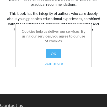
practical recommendations.
This book has the integrity of authors who care deeply
about young people's educational experiences, combined
with the robustness of evidence-informed expertise and
the wisdom of knowing what all this means in the
Cookies help us deliver our services. By
classroom for both educator and learner.
using our services, you agree to our use
of cookies.
From:
Date:
|
Bethan
08/06/2026 14:44
Was this review helpful?
Yes
No
(
0
/
0
)
OK
Learn more
Contact us