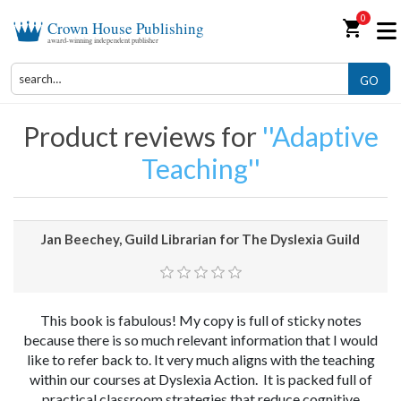
0
shopping_cart
Crown House Publishing
award-winning independent publisher
GO
Product reviews for
Adaptive
Teaching
Jan Beechey, Guild Librarian for The Dyslexia Guild
This book is fabulous! My copy is full of sticky notes
because there is so much relevant information that I would
like to refer back to. It very much aligns with the teaching
within our courses at Dyslexia Action. It is packed full of
practical classroom strategies that reduce cognitive