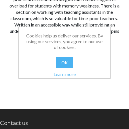
overload for students with memory weakness. There is a
section on working with teaching assistants in the
classroom, which is so valuable for time-poor teachers.
Written in an accessible way while still providing an
understanding of the research and theory that underpins
Cookies help us deliver our services. By
adaptive teaching.
using our services, you agree to our use
of cookies.
From:
Date:
|
Bethan
20/05/2026 16:41
Was this review helpful?
Yes
No
(
0
/
0
)
OK
Learn more
Contact us