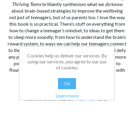
Thriving Teens
brilliantly synthesises what we
do
know
about brain-based strategies to improve the wellbeing
not just of teenagers, but of us parents too. I love the way
this book is so practical. There’s stuff on everything from
how to change a teenager’s mindset, to ideas to get them
to sleep more soundly; from how to understand the brain’s
reward system, to ways we can help our teenagers connect
to the kind of deeper values that give them purpose. I defy
Cookies help us deliver our services. By
any parent or teacher not to finish this book and feel more
using our services, you agree to our use
positive and optimistic: that we can help our teens to
of cookies.
flourish - and guess what? It might even be a fun ride with
Katy Granville Chapman at your side.
OK
From:
Date:
|
Bethan
12/05/2026 14:23
Learn more
Was this review helpful?
Yes
No
(
0
/
0
)