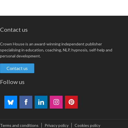
Contact us
Crown House is an award-winning independent publisher
specialising in education, coaching, NLP, hypnosis, self-help and
personal development.
Contact us
Follow us
Terms and conditions
Privacy policy
Cookies policy