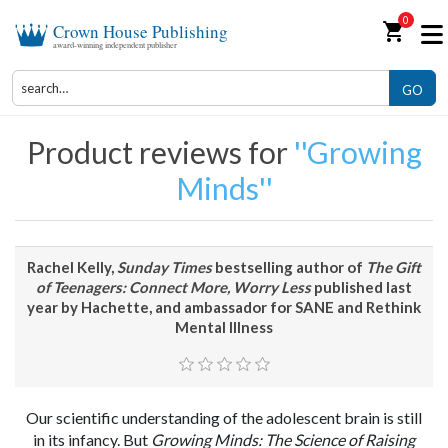
0
shopping_cart
Crown House Publishing
award-winning independent publisher
GO
Product reviews for
Growing
Minds
Rachel Kelly,
Sunday Times
bestselling author of
The Gift
of Teenagers: Connect More, Worry Less
published last
year by Hachette, and ambassador for SANE and Rethink
Mental Illness
Our scientific understanding of the adolescent brain is still
in its infancy. But
Growing Minds: The Science of Raising