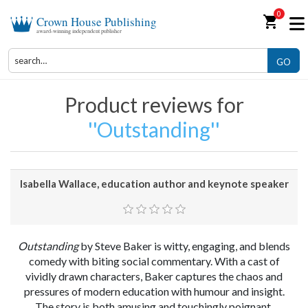
0
shopping_cart
Crown House Publishing
award-winning independent publisher
GO
Product reviews for
Outstanding
Isabella Wallace, education author and keynote speaker
Outstanding
by Steve Baker is witty, engaging, and blends
comedy with biting social commentary. With a cast of
vividly drawn characters, Baker captures the chaos and
pressures of modern education with humour and insight.
The story is both amusing and touchingly poignant,