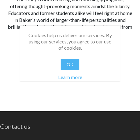
offering thought-provoking moments amidst the hilarity.
Educators and former students alike will feel right at home
in Baker's world of larger-than-life personalities and
brilliantly crafted satire. A thoroughly enjoyable read from
start to finish!
Cookies help us deliver our services. By
using our services, you agree to our use
From:
Date:
|
Bethan
11/03/2025 10:22
of cookies.
Was this review helpful?
Yes
No
(
0
/
0
)
OK
Learn more
Contact us