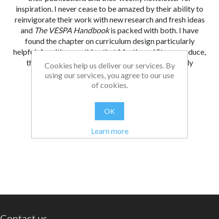
inspiration. I never cease to be amazed by their ability to
reinvigorate their work with new research and fresh ideas
and
The VESPA Handbook
is packed with both. I have
found the chapter on curriculum design particularly
helpful. As with everything that Martin and Steve produce,
the ideas and materials in this book are potentially
Cookies help us deliver our services. By
transformative for our young people.
using our services, you agree to our use
of cookies.
From:
Date:
|
Bethan
30/10/2024 13:00
Was this review helpful?
Yes
No
(
0
/
0
)
OK
Learn more
Contact us