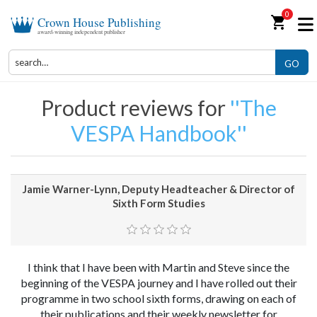
0
shopping_cart
Crown House Publishing
award-winning independent publisher
GO
Product reviews for
The
VESPA Handbook
Jamie Warner-Lynn, Deputy Headteacher & Director of
Sixth Form Studies
I think that I have been with Martin and Steve since the
beginning of the VESPA journey and I have rolled out their
programme in two school sixth forms, drawing on each of
their publications and their weekly newsletter for