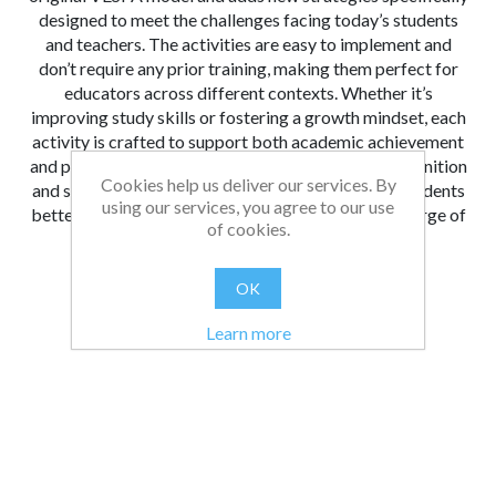
designed to meet the challenges facing today’s students
and teachers. The activities are easy to implement and
don’t require any prior training, making them perfect for
educators across different contexts. Whether it’s
improving study skills or fostering a growth mindset, each
activity is crafted to support both academic achievement
and personal development. With a focus on metacognition
Cookies help us deliver our services. By
and self-awareness,
The VESPA Handbook
helps students
using our services, you agree to our use
better understand their learning habits and take charge of
of cookies.
their growth.
From:
Date:
|
Bethan
23/10/2024 09:55
OK
Was this review helpful?
Yes
No
(
0
/
0
)
Learn more