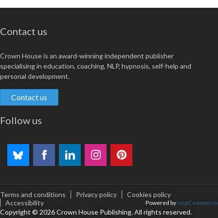
Contact us
Crown House is an award-winning independent publisher
specialising in education, coaching, NLP, hypnosis, self-help and
personal development.
Contact us
Follow us
Terms and conditions
Privacy policy
Cookies policy
Accessibility
Powered by
nopCommerce
Copyright © 2026 Crown House Publishing. All rights reserved.