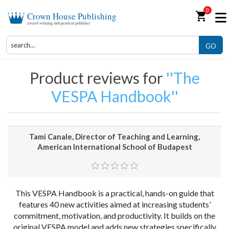
0
shopping_cart
Crown House Publishing
award-winning independent publisher
GO
Product reviews for
The
VESPA Handbook
Tami Canale, Director of Teaching and Learning,
American International School of Budapest
This VESPA Handbook is a practical, hands-on guide that
features 40 new activities aimed at increasing students’
commitment, motivation, and productivity. It builds on the
original VESPA model and adds new strategies specifically